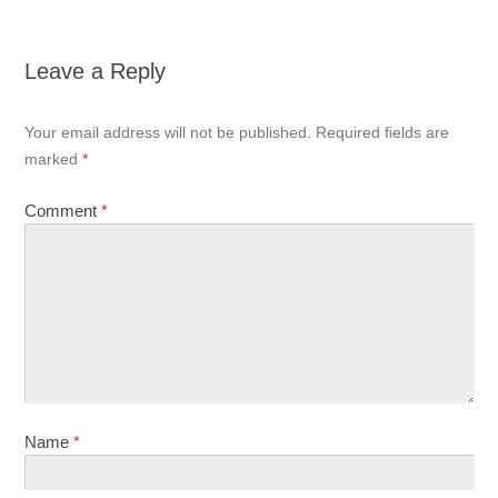
Leave a Reply
Your email address will not be published.
Required fields are
marked
*
Comment
*
Name
*