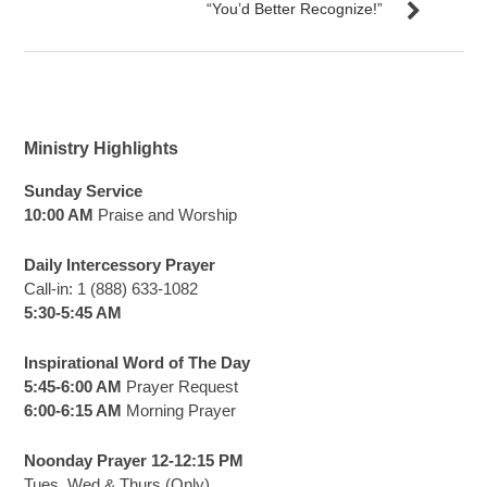
“You’d Better Recognize!”
Ministry Highlights
Sunday Service
10:00 AM
Praise and Worship
Daily Intercessory Prayer
Call-in: 1 (888) 633-1082
5:30-5:45 AM
Inspirational Word of The Day
5:45-6:00 AM
Prayer Request
6:00-6:15 AM
Morning Prayer
Noonday Prayer 12-12:15 PM
Tues, Wed & Thurs (Only)