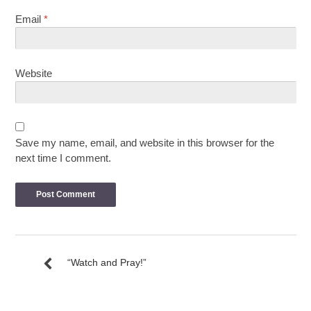
Email
*
Website
Save my name, email, and website in this browser for the
next time I comment.
“Watch and Pray!”