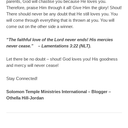
parents, God will chastise you because He loves you.
Therefore, praise Him through it all! Give Him the glory! Shout!
There should never be any doubt that He still loves you. You
will come through everything that is thrown at you. You will
come out on the other side a winner.
“The faithful love of the Lord never ends! His mercies
never cease.”
– Lamentations 3:22 (NLT).
Let there be no doubt – shout! God loves you! His goodness
and mercy will never cease!
Stay Connected!
Solomon Temple Ministries International – Blogger –
Othella Hill-Jordan