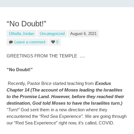
“No Doubt!”
Othella Jordan
Uncategorized
August 6, 2021
Leave a comment
0
GREETINGS FROM THE TEMPLE ….
“No Doubt!”
Recently, Pastor Brice started teaching from
Exodus
Chapter 14 (The account of Moses leading the Israelites
to the Promise Land. However, before they reached their
destination, God told Moses to have the Israelites turn.)
“Turn!”
God sent them in a new direction where they
encountered the
“Red Sea Experience”.
We are going through
our “Red Sea Experience” right now, it’s called, COVID.