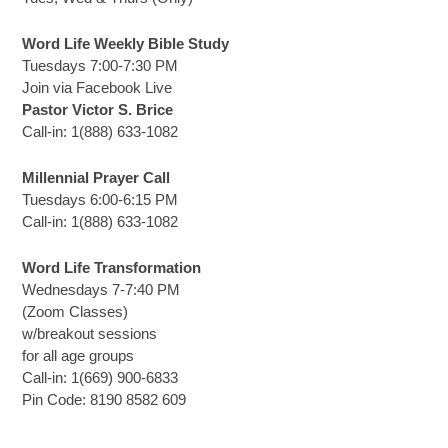
Word Life Weekly Bible Study
Tuesdays 7:00-7:30 PM
Join via Facebook Live
Pastor Victor S. Brice
Call-in: 1(888) 633-1082
Millennial Prayer Call
Tuesdays 6:00-6:15 PM
Call-in: 1(888) 633-1082
Word Life Transformation
Wednesdays 7-7:40 PM
(Zoom Classes)
w/breakout sessions
for all age groups
Call-in: 1(669) 900-6833
Pin Code: 8190 8582 609