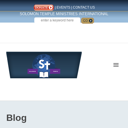
|
EVENTS
|
CONTACT US
SOLOMON TEMPLE MINISTRIES INTERNATIONAL
SEARCH
Follow us on Facebook
Blog