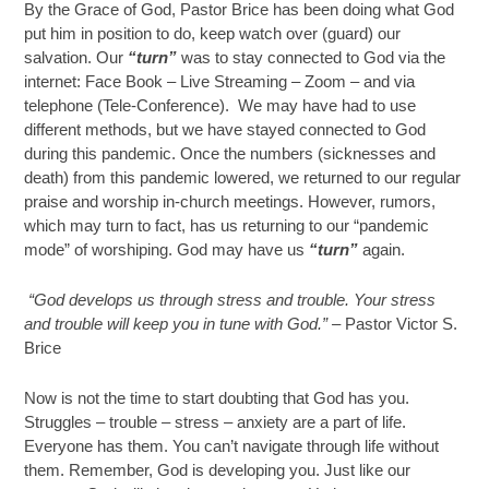
By the Grace of God, Pastor Brice has been doing what God
put him in position to do, keep watch over (guard) our
salvation. Our
“turn”
was to stay connected to God via the
internet: Face Book – Live Streaming – Zoom – and via
telephone (Tele-Conference). We may have had to use
different methods, but we have stayed connected to God
during this pandemic. Once the numbers (sicknesses and
death) from this pandemic lowered, we returned to our regular
praise and worship in-church meetings. However, rumors,
which may turn to fact, has us returning to our “pandemic
mode” of worshiping. God may have us
“turn”
again.
“God develops us through stress and trouble. Your stress
and trouble will keep you in tune with God.” –
Pastor Victor S.
Brice
Now is not the time to start doubting that God has you.
Struggles – trouble – stress – anxiety are a part of life.
Everyone has them. You can’t navigate through life without
them. Remember, God is developing you. Just like our