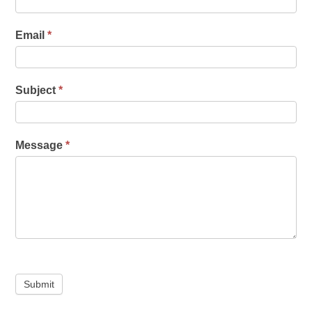
Email
*
Subject
*
Message
*
Submit