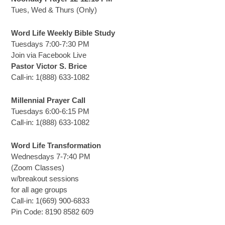
Tues, Wed & Thurs (Only)
Word Life Weekly Bible Study
Tuesdays 7:00-7:30 PM
Join via Facebook Live
Pastor Victor S. Brice
Call-in: 1(888) 633-1082
Millennial Prayer Call
Tuesdays 6:00-6:15 PM
Call-in: 1(888) 633-1082
Word Life Transformation
Wednesdays 7-7:40 PM
(Zoom Classes)
w/breakout sessions
for all age groups
Call-in: 1(669) 900-6833
Pin Code: 8190 8582 609