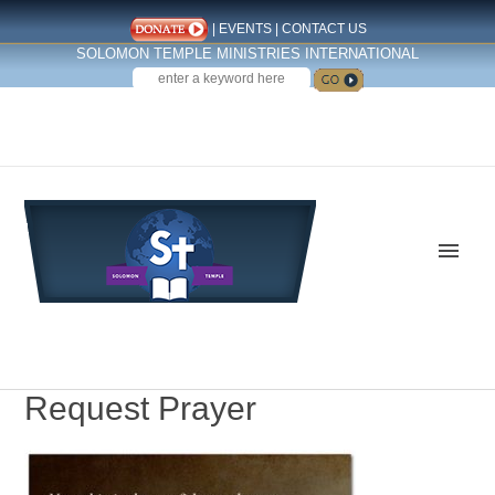
|
EVENTS
|
CONTACT US
SOLOMON TEMPLE MINISTRIES INTERNATIONAL
SEARCH
Follow us on Facebook
Request Prayer