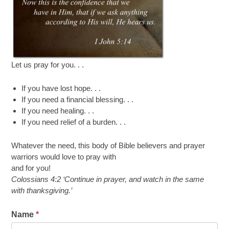
Let us pray for you. . .
If you have lost hope. . .
If you need a financial blessing. . .
If you need healing. . .
If you need relief of a burden. . .
Whatever the need, this body of Bible believers and prayer
warriors would love to pray with
and for you!
Colossians 4:2
‘
Continue in prayer, and watch in the same
with thanksgiving.
’
Name
*