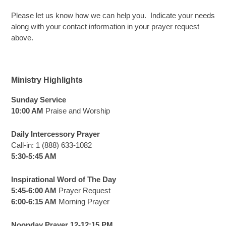
Please let us know how we can help you. Indicate your needs
along with your contact information in your prayer request
above.
Ministry Highlights
Sunday Service
10:00 AM
Praise and Worship
Daily Intercessory Prayer
Call-in: 1 (888) 633-1082
5:30-5:45 AM
Inspirational Word of The Day
5:45-6:00 AM
Prayer Request
6:00-6:15 AM
Morning Prayer
Noonday Prayer 12-12:15 PM