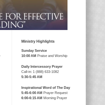
Ministry Highlights
Sunday Service
o
10:00 AM
Praise and Worship
Daily Intercessory Prayer
Call-in: 1 (888) 633-1082
5:30-5:45 AM
Inspirational Word of The Day
5:45-6:00 AM
Prayer Request
6:00-6:15 AM
Morning Prayer