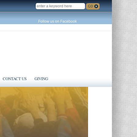
SEARCH
Follow us on Facebook
CONTACT US
GIVING