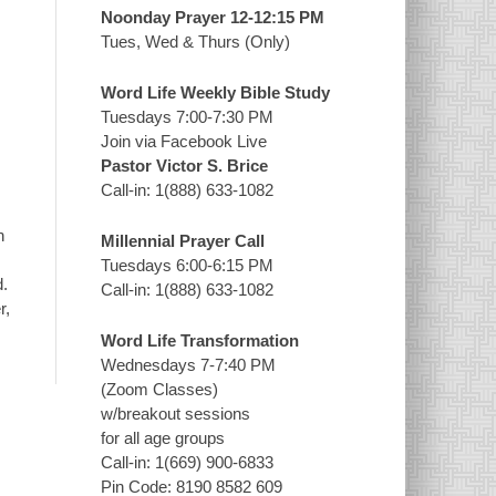
Noonday Prayer 12-12:15 PM
Tues, Wed & Thurs (Only)
Word Life Weekly Bible Study
Tuesdays 7:00-7:30 PM
Join via Facebook Live
Pastor Victor S. Brice
Call-in: 1(888) 633-1082
n
Millennial Prayer Call
Tuesdays 6:00-6:15 PM
d.
Call-in: 1(888) 633-1082
r,
Word Life Transformation
Wednesdays 7-7:40 PM
(Zoom Classes)
w/breakout sessions
for all age groups
Call-in: 1(669) 900-6833
Pin Code: 8190 8582 609