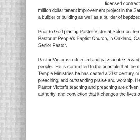
licensed contract
million dollar tenant improvement project in the San
a builder of building as well as a builder of baptize
Prior to God placing Pastor Victor at Solomon Tem
Pastor at People’s Baptist Church, in Oakland, Cali
Senior Pastor.
Pastor Victor is a devoted and passionate servant 
people. He is committed to the principle that the m
Temple Ministries he has casted a 21st century min
preaching, and outstanding praise and worship. He 
Pastor Victor’s teaching and preaching are drive
authority, and conviction that it changes the lives 