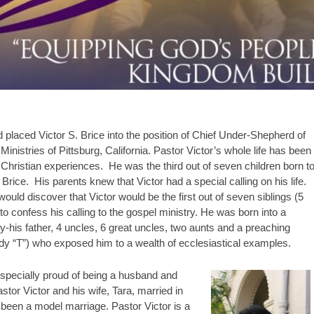
d placed Victor S. Brice into the position of Chief Under-Shepherd of
nistries of Pittsburg, California. Pastor Victor’s whole life has been
hristian experiences. He was the third out of seven children born t
ice. His parents knew that Victor had a special calling on his life.
would discover that Victor would be the first out of seven siblings (5
 to confess his calling to the gospel ministry. He was born into a
-his father, 4 uncles, 6 great uncles, two aunts and a preaching
dy “T”) who exposed him to a wealth of ecclesiastical examples.
especially proud of being a husband and
astor Victor and his wife, Tara, married in
 been a model marriage. Pastor Victor is a