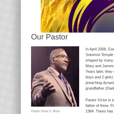
Our Pastor
In April 2008, Go
Solomon Temple Mi
shaped by many C
Mary and James Br
Years later, they 
boys and 2 girls)
preaching dynasty
grandfather (Dad
Pastor Victor is 
father of three. P
1984. Theirs has
Pastor Victor S. Brice