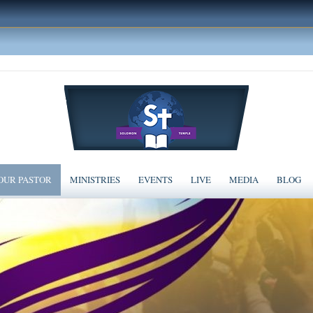
OUR PASTOR
MINISTRIES
EVENTS
LIVE
MEDIA
BLOG