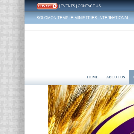
|
EVENTS
|
CONTACT US
SOLOMON TEMPLE MINISTRIES INTERNATIONAL
HOME
ABOUT US