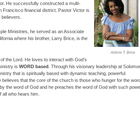
or. He successfully constructed a multi-
 Francisco financial district. Pastor Victor is
d believers.
ple Ministries, he served as an Associate
fornia where his brother, Larry Brice, is the
Arlene T. Brice
of the Lord. He loves to interact with God’s
inistry is
WORD based
. Through his visionary leadership at Solomo
istry that is spiritually based with dynamic teaching, powerful
believes that the core of the church is those who hunger for the wor
n by the word of God and he preaches the word of God with such powe
of all who hears him.