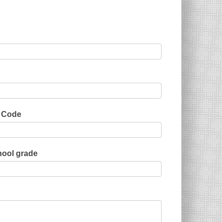
 Code
ool grade