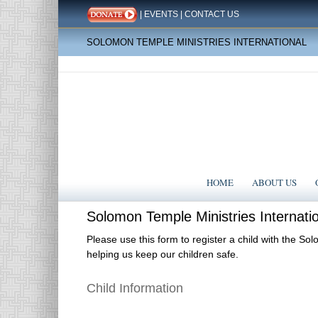
|
EVENTS
|
CONTACT US
SOLOMON TEMPLE MINISTRIES INTERNATIONAL
HOME
ABOUT US
Solomon
Solomon Temple Ministries Internatio
Temple
Ministries
Please use this form to register a child with the So
helping us keep our children safe.
International
(STMI)
Children's
Child Information
Ministry
Registration