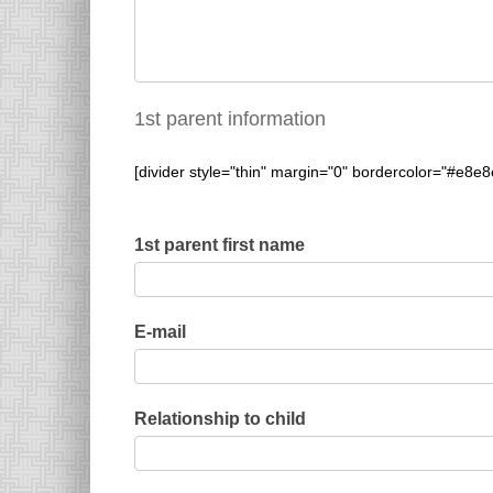
1st parent information
[divider style="thin" margin="0" bordercolor="#e8e8
1st parent first name
E-mail
Relationship to child