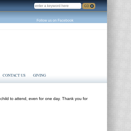
SEARCH
Follow us on Facebook
CONTACT US
GIVING
 child to attend, even for one day. Thank you for