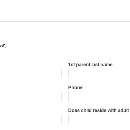
e8"]
1st parent last name
Phone
Does child reside with adult
Does