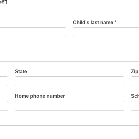
e8"]
Child's last name
*
State
Zip
Home phone number
Sch