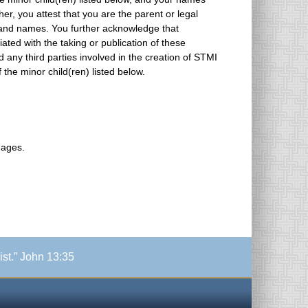
ss and names. You further acknowledge that
iated with the taking or publication of these
f the minor child(ren) listed below.
mages.
ist.” John 13:35