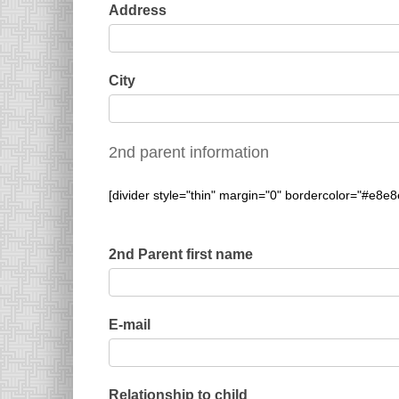
Address
City
2nd parent information
[divider style="thin" margin="0" bordercolor="#e8e8
2nd Parent first name
E-mail
Relationship to child