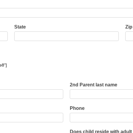
child
reside
with
adult
State
Zip
e8"]
2nd Parent last name
Phone
Does child reside with adult