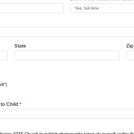
State
Zip
e8"]
 to Child
*
authorize STMI Church to publish photographs taken of yourself and/or t