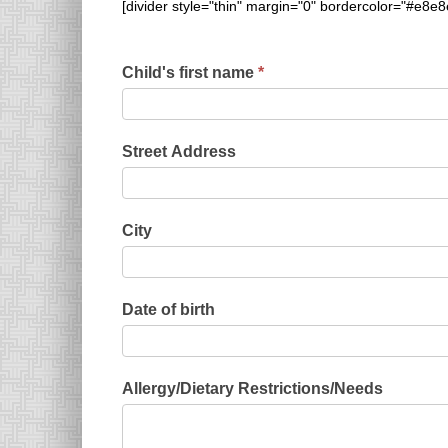
[divider style="thin" margin="0" bordercolor="#e8e8
Child's first name
*
Street Address
City
Date of birth
Allergy/Dietary Restrictions/Needs