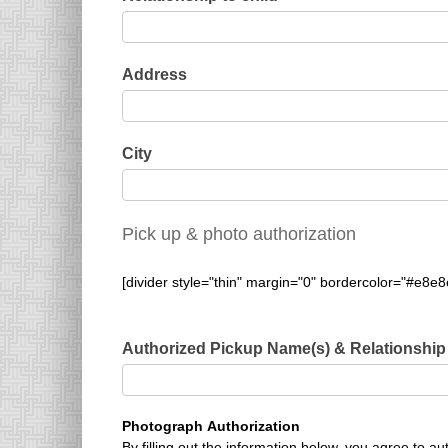
Address
City
Pick up & photo authorization
[divider style="thin" margin="0" bordercolor="#e8e8
Authorized Pickup Name(s) & Relationship
Photograph Authorization
By filling out the information below, you agree to 