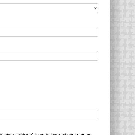
he minor child(ren) listed below, and your names