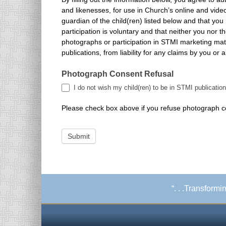
and likenesses, for use in Church’s online and video-based marketing materials, and other STMI Church publications. Further, you attest that you are the parent or legal
guardian of the child(ren) listed below and that yo
participation is voluntary and that neither you nor t
photographs or participation in STMI marketing materials. You, hereby, release the STMI, its contractors, its employees and any third parties involved in the creation of STMI
publications, from liability for any claims by you or 
Photograph Consent Refusal
I do not wish my child(ren) to be in STMI publication
Please check box above if you refuse photograph con
Submit
“. . .Transform