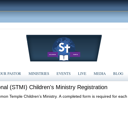
OUR PASTOR
MINISTRIES
EVENTS
LIVE
MEDIA
BLOG
nal (STMI) Children's Ministry Registration
lomon Temple Children’s Ministry. A completed form is required for each