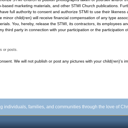
u have full authority to consent and authorize STMI to use their likene
he minor child(ren) will receive financial compensation of any type assoc
any third party in connection with your participation or the participation o
s or posts.
sent. We will not publish or post any pictures with your child(ren)'s i
ing individuals, families, and communities through the love of Chr