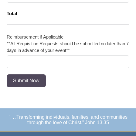
Total
Reimbursement if Applicable
**All Requisition Requests should be submitted no later than 7
days in advance of your event**
Submit Now
“. . .Transforming individuals, families, and communities
through the love of Christ.” John 13:35