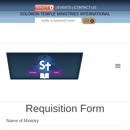
|
EVENTS
|
CONTACT US
SOLOMON TEMPLE MINISTRIES INTERNATIONAL
SEARCH
Follow us on Facebook
Requisition Form
Name of Ministry