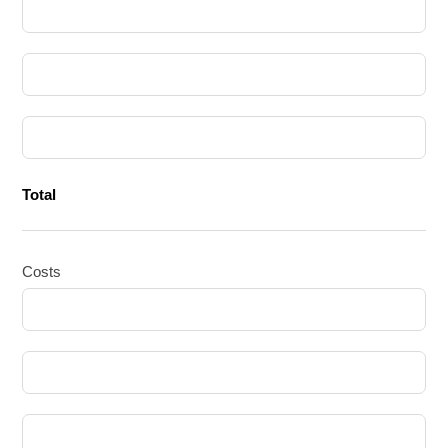
Total
Costs