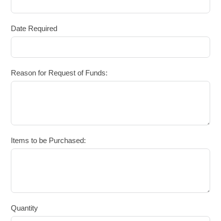
Date Required
Reason for Request of Funds:
Items to be Purchased:
Quantity