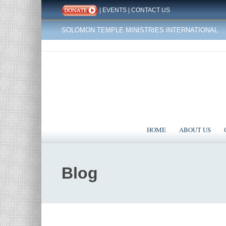
|
EVENTS
|
CONTACT US
SOLOMON TEMPLE MINISTRIES INTERNATIONAL
HOME
ABOUT US
Blog