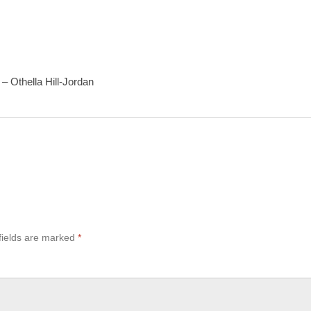
– Othella Hill-Jordan
fields are marked
*