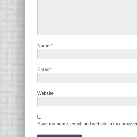
Name
*
Email
*
Website
Save my name, email, and website in this browser