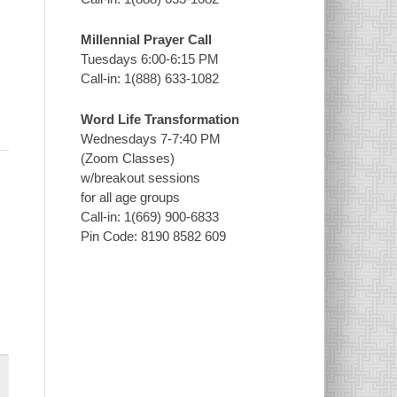
Millennial Prayer Call
Tuesdays 6:00-6:15 PM
Call-in: 1(888) 633-1082
Word Life Transformation
Wednesdays 7-7:40 PM
(Zoom Classes)
w/breakout sessions
for all age groups
Call-in: 1(669) 900-6833
Pin Code: 8190 8582 609