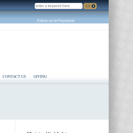
SEARCH
Follow us on Facebook
CONTACT US
GIVING