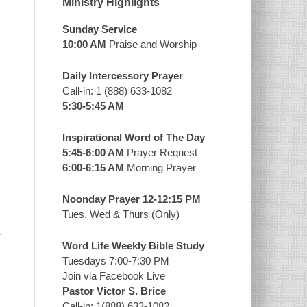
Ministry Highlights
Sunday Service
10:00 AM
Praise and Worship
Daily Intercessory Prayer
Call-in: 1 (888) 633-1082
5:30-5:45 AM
Inspirational Word of The Day
5:45-6:00 AM
Prayer Request
6:00-6:15 AM
Morning Prayer
Noonday Prayer 12-12:15 PM
Tues, Wed & Thurs (Only)
.
Word Life Weekly Bible Study
Tuesdays 7:00-7:30 PM
Join via Facebook Live
Pastor Victor S. Brice
Call-in: 1(888) 633-1082