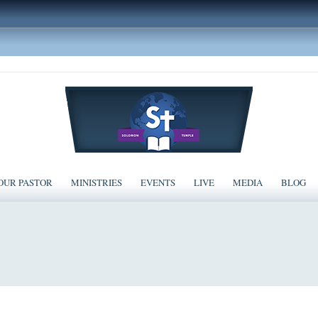
OUR PASTOR
MINISTRIES
EVENTS
LIVE
MEDIA
BLOG