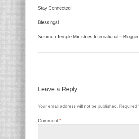
Stay Connected!
Blessings!
Solomon Temple Ministries International – Blogger 
Leave a Reply
Your email address will not be published.
Required 
Comment
*