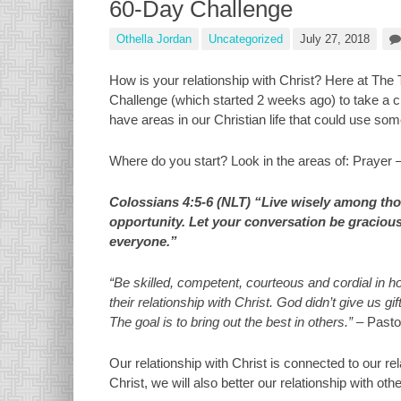
60-Day Challenge
Othella Jordan
Uncategorized
July 27, 2018
How is your relationship with Christ? Here at The 
Challenge (which started 2 weeks ago) to take a cl
have areas in our Christian life that could use som
Where do you start? Look in the areas of: Prayer 
Colossians 4:5-6 (NLT) “Live wisely among tho
opportunity. Let your conversation be gracious 
everyone.”
“Be skilled, competent, courteous and cordial in 
their relationship with Christ. God didn’t give us 
The goal is to bring out the best in others.”
– Pasto
Our relationship with Christ is connected to our re
Christ, we will also better our relationship with o