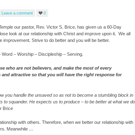
Leave a comment
0
Temple our pastor, Rev. Victor S. Brice, has given us a 60-Day
ose look at our relationship with Christ and improve upon it. We all
e improvement. Strive to do better and you will be better.
– Word – Worship – Discipleship – Serving.
se who are not believers, and make the most of every
and attractive so that you will have the right response for
how you handle the unsaved so as not to become a stumbling block in
gifts to squander. He expects us to produce – to be better at what we do
r Brice
lationship with others. Therefore, when we better our relationship with
thers. Meanwhile …