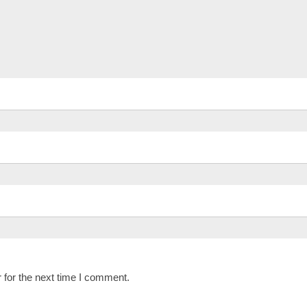
 for the next time I comment.