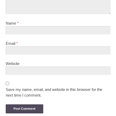
Name
*
Email
*
Website
Save my name, email, and website in this browser for the
next time I comment.