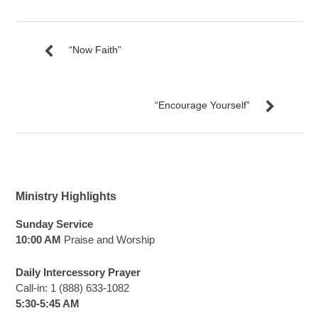
“Now Faith”
“Encourage Yourself”
Ministry Highlights
Sunday Service
10:00 AM
Praise and Worship
Daily Intercessory Prayer
Call-in: 1 (888) 633-1082
5:30-5:45 AM