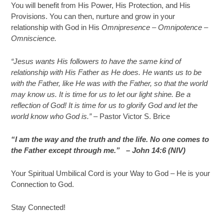
You will benefit from His Power, His Protection, and His
Provisions. You can then, nurture and grow in your
relationship with God in His
Omnipresence – Omnipotence –
Omniscience.
“Jesus wants His followers to have the same kind of
relationship with His Father as He does. He wants us to be
with the Father, like He was with the Father, so that the world
may know us. It is time for us to let our light shine. Be a
reflection of God! It is time for us to glorify God and let the
world know who God is.”
– Pastor Victor S. Brice
“I am the way and the truth and the life. No one comes to
the Father except through me.” –
John 14:6 (NIV)
Your Spiritual Umbilical Cord is your Way to God – He is your
Connection to God.
Stay Connected!