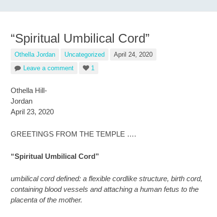
“Spiritual Umbilical Cord”
Othella Jordan
Uncategorized
April 24, 2020
Leave a comment
1
Othella Hill-
Jordan
April 23, 2020
GREETINGS FROM THE TEMPLE ….
“Spiritual Umbilical Cord”
umbilical cord defined: a flexible cordlike structure, birth cord,
containing blood vessels and attaching a human fetus to the
placenta of the mother.