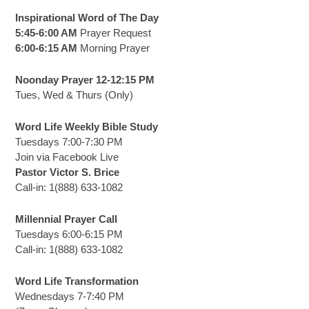
Inspirational Word of The Day
5:45-6:00 AM
Prayer Request
6:00-6:15 AM
Morning Prayer
Noonday Prayer 12-12:15 PM
Tues, Wed & Thurs (Only)
Word Life Weekly Bible Study
Tuesdays 7:00-7:30 PM
Join via Facebook Live
Pastor Victor S. Brice
Call-in: 1(888) 633-1082
Millennial Prayer Call
Tuesdays 6:00-6:15 PM
Call-in: 1(888) 633-1082
Word Life Transformation
Wednesdays 7-7:40 PM