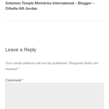
Solomon Temple Ministries International – Blogger –
Othella Hill-Jordan
Leave a Reply
Your email address will not be published.
Required fields are
marked
*
Comment
*