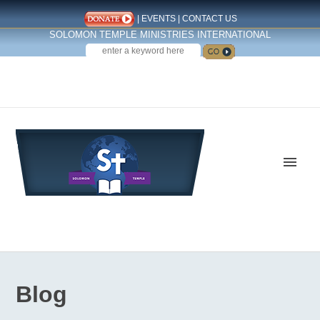
|
EVENTS
|
CONTACT US
SOLOMON TEMPLE MINISTRIES INTERNATIONAL
SEARCH
Follow us on Facebook
Blog