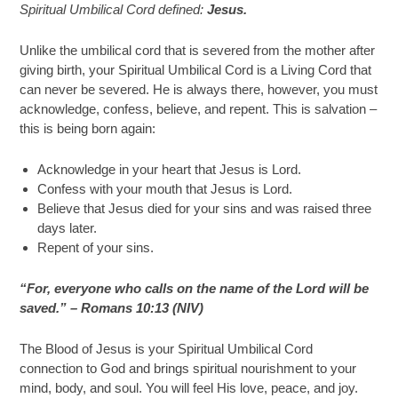
Spiritual Umbilical Cord defined:
Jesus.
Unlike the umbilical cord that is severed from the mother after
giving birth, your Spiritual Umbilical Cord is a Living Cord that
can never be severed. He is always there, however, you must
acknowledge, confess, believe, and repent. This is salvation –
this is being born again:
Acknowledge in your heart that Jesus is Lord.
Confess with your mouth that Jesus is Lord.
Believe that Jesus died for your sins and was raised three
days later.
Repent of your sins.
“For, everyone who calls on the name of the Lord will be
saved.” – Romans 10:13 (NIV)
The Blood of Jesus is your Spiritual Umbilical Cord
connection to God and brings spiritual nourishment to your
mind, body, and soul. You will feel His love, peace, and joy.