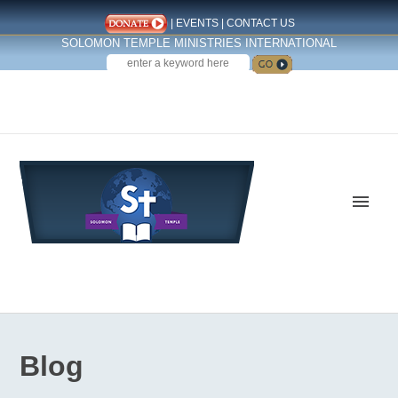
|
EVENTS
|
CONTACT US
SOLOMON TEMPLE MINISTRIES INTERNATIONAL
SEARCH
Follow us on Facebook
Blog