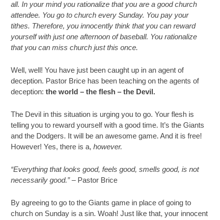
all. In your mind you rationalize that you are a good church
attendee. You go to church every Sunday. You pay your
tithes. Therefore, you innocently think that you can reward
yourself with just one afternoon of baseball. You rationalize
that you can miss church just this once.
Well, well! You have just been caught up in an agent of
deception. Pastor Brice has been teaching on the agents of
deception:
the world – the flesh – the Devil.
The Devil in this situation is urging you to go. Your flesh is
telling you to reward yourself with a good time. It’s the Giants
and the Dodgers. It will be an awesome game. And it is free!
However! Yes, there is a,
however.
“Everything that looks good, feels good, smells good, is not
necessarily good.” –
Pastor Brice
By agreeing to go to the Giants game in place of going to
church on Sunday is a sin. Woah! Just like that, your innocent