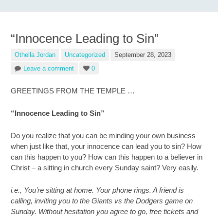
“Innocence Leading to Sin”
Othella Jordan
Uncategorized
September 28, 2023
Leave a comment
0
GREETINGS FROM THE TEMPLE …
“Innocence Leading to Sin”
Do you realize that you can be minding your own business
when just like that, your innocence can lead you to sin? How
can this happen to you? How can this happen to a believer in
Christ – a sitting in church every Sunday saint? Very easily.
i.e., You’re sitting at home. Your phone rings. A friend is
calling, inviting you to the Giants vs the Dodgers game on
Sunday. Without hesitation you agree to go, free tickets and