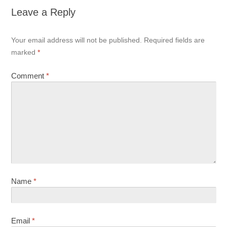
Leave a Reply
Your email address will not be published.
Required fields are
marked
*
Comment
*
Name
*
Email
*