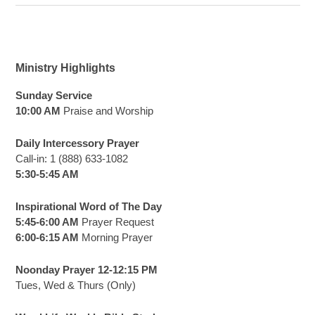
Ministry Highlights
Sunday Service
10:00 AM
Praise and Worship
Daily Intercessory Prayer
Call-in: 1 (888) 633-1082
5:30-5:45 AM
Inspirational Word of The Day
5:45-6:00 AM
Prayer Request
6:00-6:15 AM
Morning Prayer
Noonday Prayer 12-12:15 PM
Tues, Wed & Thurs (Only)