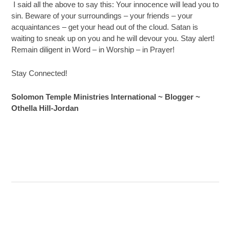
I said all the above to say this: Your innocence will lead you to
sin. Beware of your surroundings – your friends – your
acquaintances – get your head out of the cloud. Satan is
waiting to sneak up on you and he will devour you. Stay alert!
Remain diligent in Word – in Worship – in Prayer!
Stay Connected!
Solomon Temple Ministries International ~ Blogger ~
Othella Hill-Jordan