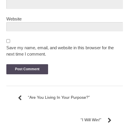
Website
Save my name, email, and website in this browser for the
next time I comment.
“Are You Living In Your Purpose?”
“I Will Win!”