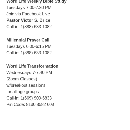
Word Life Weekly Bible Study
Tuesdays 7:00-7:30 PM
Join via Facebook Live
Pastor Victor S. Brice
Call-in: 1(888) 633-1082
Millennial Prayer Call
Tuesdays 6:00-6:15 PM
Call-in: 1(888) 633-1082
Word Life Transformation
Wednesdays 7-7:40 PM
(Zoom Classes)
w/breakout sessions
for all age groups
Call-in: 1(669) 900-6833
Pin Code: 8190 8582 609