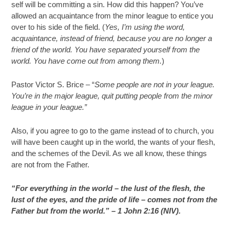
self will be committing a sin. How did this happen? You’ve
allowed an acquaintance from the minor league to entice you
over to his side of the field. (
Yes, I’m using the word,
acquaintance, instead of friend, because you are no longer a
friend of the world. You have separated yourself from the
world. You have come out from among them.
)
Pastor Victor S. Brice – “
Some people are not in your league.
You’re in the major league, quit putting people from the minor
league in your league.”
Also, if you agree to go to the game instead of to church, you
will have been caught up in the world, the wants of your flesh,
and the schemes of the Devil. As we all know, these things
are not from the Father.
“For everything in the world – the lust of the flesh, the
lust of the eyes, and the pride of life – comes not from the
Father but from the world.” – 1 John 2:16 (NIV).