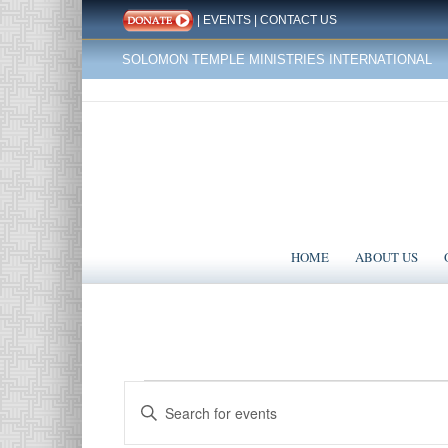
|
EVENTS
|
CONTACT US
SOLOMON TEMPLE MINISTRIES INTERNATIONAL
HOME
ABOUT US
Events
Events
Enter
Search
for
Keyword.
Search