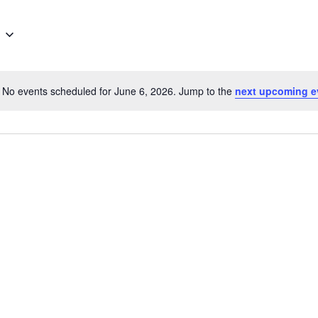
No events scheduled for June 6, 2026. Jump to the
next upcoming e
Notice