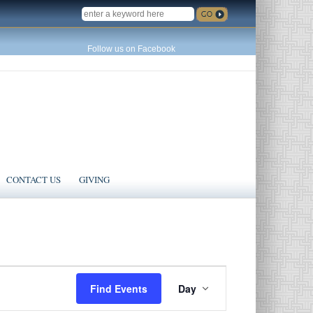
SEARCH
Follow us on Facebook
CONTACT US
GIVING
Event
Find Events
Day
Views
Navigation