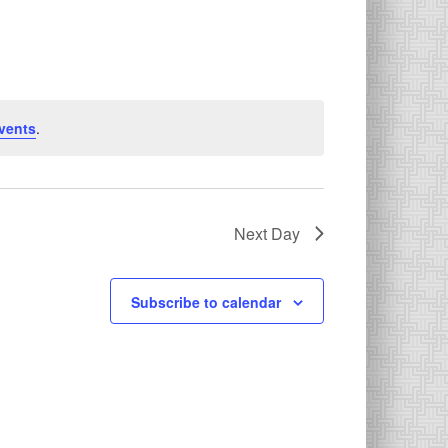
vents
.
Next Day
Subscribe to calendar