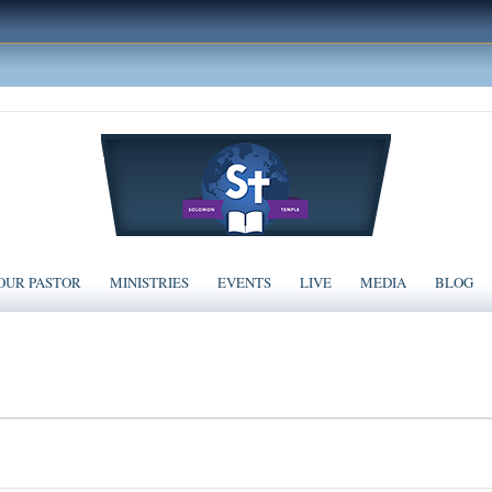
OUR PASTOR
MINISTRIES
EVENTS
LIVE
MEDIA
BLOG