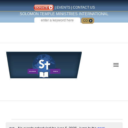
|
EVENTS
|
CONTACT US
SOLOMON TEMPLE MINISTRIES INTERNATIONAL
SEARCH
Follow us on Facebook
Events
No events scheduled for June 5, 2026. Jump to the
next