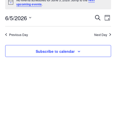
for
Notice
upcoming events
.
June
6/5/2026
Events
Eve
Search
Day
5,
Vie
Search
Select
2026
Nav
date.
and
Previous Day
Next Day
Views
Navigat
Subscribe to calendar