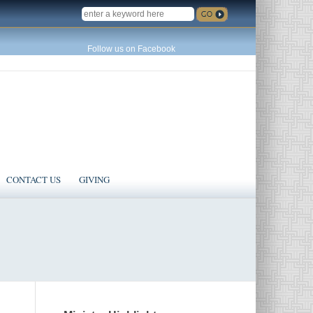
SEARCH
Follow us on Facebook
CONTACT US
GIVING