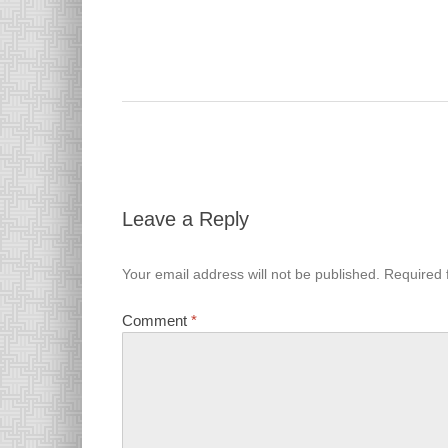
Leave a Reply
Your email address will not be published.
Required 
Comment
*