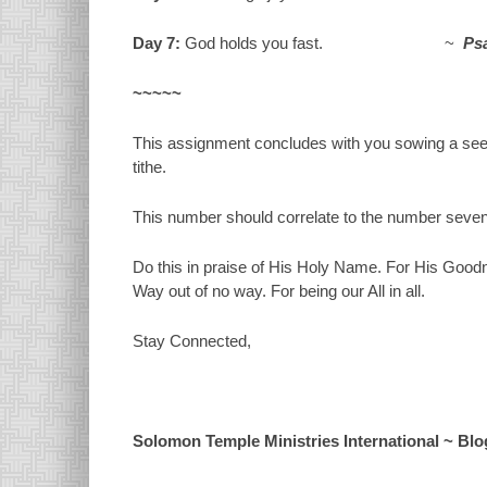
Day 7:
God holds you fast. ~
Psa
~~~~~
This assignment concludes with you sowing a seed
tithe.
This number should correlate to the number seve
Do this in praise of His Holy Name. For His Good
Way out of no way. For being our All in all.
Stay Connected,
Solomon Temple Ministries International ~ Blog