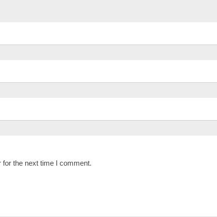
 for the next time I comment.