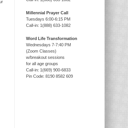
ur
Millennial Prayer Call
Tuesdays 6:00-6:15 PM
Call-in: 1(888) 633-1082
Word Life Transformation
Wednesdays 7-7:40 PM
(Zoom Classes)
w/breakout sessions
for all age groups
Call-in: 1(669) 900-6833
Pin Code: 8190 8582 609