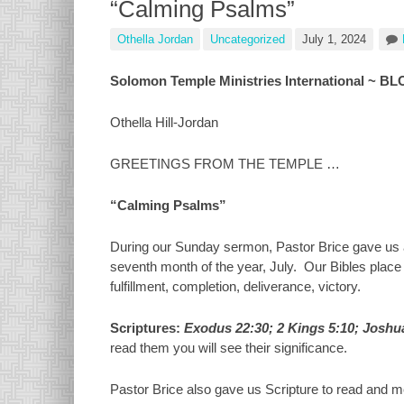
“Calming Psalms”
Othella Jordan
Uncategorized
July 1, 2024
Solomon Temple Ministries International ~
BL
Othella Hill-Jor
GREETINGS FROM THE TEMPLE …
“Calming Psalms”
During our Sunday sermon, Pastor Brice gave us a
seventh month of the year, July. Our Bibles plac
fulfillment, completion, deliverance, victory.
Scriptures:
Exodus 22:30; 2 Kings 5:10; Joshu
read them you will see their significance.
Pastor Brice also gave us Scripture to read and me