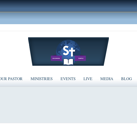
OUR PASTOR
MINISTRIES
EVENTS
LIVE
MEDIA
BLOG