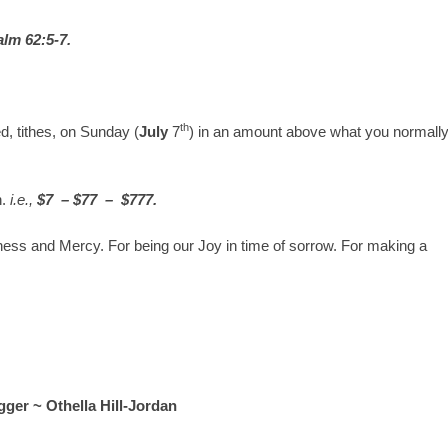
lm 62:5-7.
th
, tithes, on Sunday (
July
7
) in an amount above what you normall
n.
i.e.,
$7 – $77 – $777.
ness and Mercy. For being our Joy in time of sorrow. For making a
ger ~ Othella Hill-Jordan