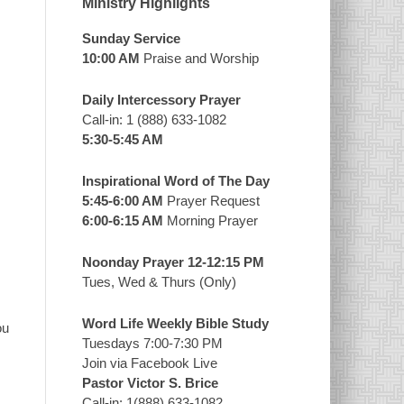
Ministry Highlights
Sunday Service
10:00 AM
Praise and Worship
Daily Intercessory Prayer
Call-in: 1 (888) 633-1082
5:30-5:45 AM
Inspirational Word of The Day
5:45-6:00 AM
Prayer Request
6:00-6:15 AM
Morning Prayer
Noonday Prayer 12-12:15 PM
Tues, Wed & Thurs (Only)
Word Life Weekly Bible Study
ou
Tuesdays 7:00-7:30 PM
Join via Facebook Live
Pastor Victor S. Brice
Call-in: 1(888) 633-1082