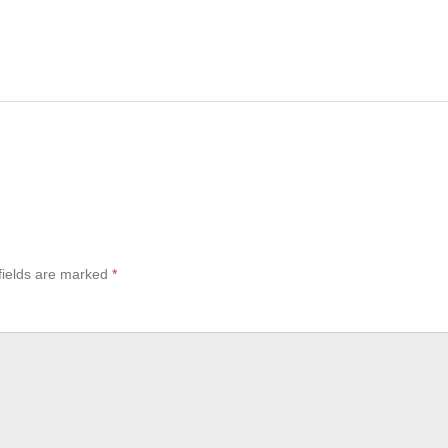
fields are marked
*