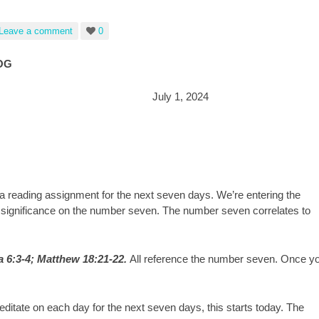
Leave a comment
0
OG
dan July 1, 2024
 reading assignment for the next seven days. We’re entering the
e significance on the number seven. The number seven correlates to
a 6:3-4; Matthew 18:21-22.
All reference the number seven. Once y
ditate on each day for the next seven days, this starts today. The