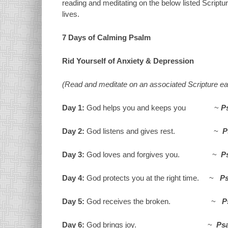
reading and meditating on the below listed Scriptur
lives.
7 Days of Calming Psalm
Rid Yourself of Anxiety & Depression
(Read and meditate on an associated Scripture ea
Day 1:
God helps you and keeps you ~
P
Day 2:
God listens and gives rest. ~
P
Day 3:
God loves and forgives you. ~
P
Day 4:
God protects you at the right time. ~
Ps
Day 5:
God receives the broken. ~
P
Day 6:
God brings joy. ~
Psa