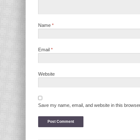
Name
*
Email
*
Website
Save my name, email, and website in this browser