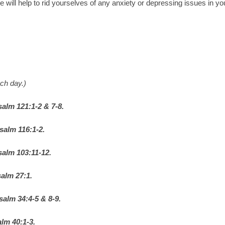
e will help to rid yourselves of any anxiety or depressing issues in yo
ch day.)
salm 121:1-2 & 7-8.
salm 116:1-2.
salm 103:11-12.
alm 27:1.
salm 34:4-5 & 8-9.
lm 40:1-3.