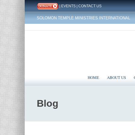
|
EVENTS
|
CONTACT US
SOLOMON TEMPLE MINISTRIES INTERNATIONAL
HOME
ABOUT US
Blog