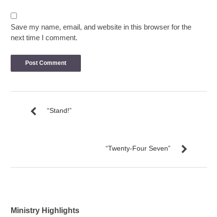
Save my name, email, and website in this browser for the
next time I comment.
“Stand!”
“Twenty-Four Seven”
Ministry Highlights