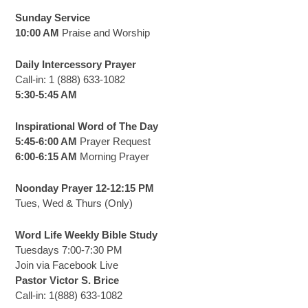
Sunday Service
10:00 AM
Praise and Worship
Daily Intercessory Prayer
Call-in: 1 (888) 633-1082
5:30-5:45 AM
Inspirational Word of The Day
5:45-6:00 AM
Prayer Request
6:00-6:15 AM
Morning Prayer
Noonday Prayer 12-12:15 PM
Tues, Wed & Thurs (Only)
Word Life Weekly Bible Study
Tuesdays 7:00-7:30 PM
Join via Facebook Live
Pastor Victor S. Brice
Call-in: 1(888) 633-1082