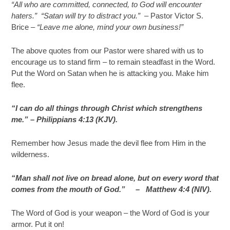
“All who are committed, connected, to God will encounter
haters.” “Satan will try to distract you.” –
Pastor Victor S.
Brice –
“Leave me alone, mind your own business!”
The above quotes from our Pastor were shared with us to
encourage us to stand firm – to remain steadfast in the Word.
Put the Word on Satan when he is attacking you. Make him
flee.
“I can do all things through Christ which strengthens
me.” – Philippians 4:13 (KJV).
Remember how Jesus made the devil flee from Him in the
wilderness.
“Man shall not live on bread alone, but on every word that
comes from the mouth of God.” –
Matthew 4:4 (NIV).
The Word of God is your weapon – the Word of God is your
armor. Put it on!