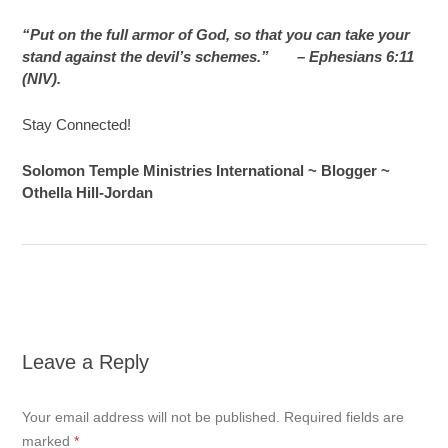
“Put on the full armor of God, so that you can take your
stand against the devil’s schemes.”
– Ephesians 6:11
(NIV).
Stay Connected!
Solomon Temple Ministries International ~ Blogger ~
Othella Hill-Jordan
Leave a Reply
Your email address will not be published.
Required fields are
marked
*