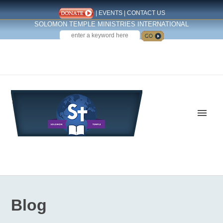
|
EVENTS
|
CONTACT US
SOLOMON TEMPLE MINISTRIES INTERNATIONAL
SEARCH
Follow us on Facebook
Blog