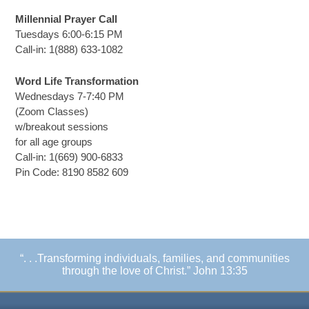
Millennial Prayer Call
Tuesdays 6:00-6:15 PM
Call-in: 1(888) 633-1082
Word Life Transformation
Wednesdays 7-7:40 PM
(Zoom Classes)
w/breakout sessions
for all age groups
Call-in: 1(669) 900-6833
Pin Code: 8190 8582 609
“. . .Transforming individuals, families, and communities
through the love of Christ.” John 13:35