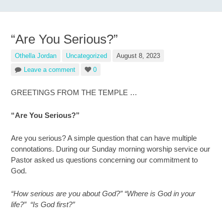
“Are You Serious?”
Othella Jordan
Uncategorized
August 8, 2023
Leave a comment
0
GREETINGS FROM THE TEMPLE …
“Are You Serious?”
Are you serious? A simple question that can have multiple
connotations. During our Sunday morning worship service our
Pastor asked us questions concerning our commitment to
God.
“How serious are you about God?” “Where is God in your
life?” “Is God first?”