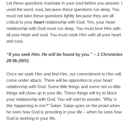
Let these questions marinate in your soul before you answer. I
used the word, soul, because these questions run deep. You
must not take these questions lightly because they are all
critical to your
heart
relationship with God. Yes, your
heart
relationship
with God must run deep. You must love Him with
all your heart and soul. You must seek Him with all your heart
and soul.
“If you seek Him, He will be found by you.” – 1 Chronicles
28:9b (NIV).
Once we seek Him and find Him, our commitment to Him will
come under attack. There will be opposition to your
heart
relationship
with God. Some little things and some not so little
things will show up in your life. These things will try to block
your relationship with God. You will start to wonder,
“Why is
this happening to me?”
Satan. Satan goes on the prowl when
he sees how God is providing in your life – when he sees how
God is working in your life.