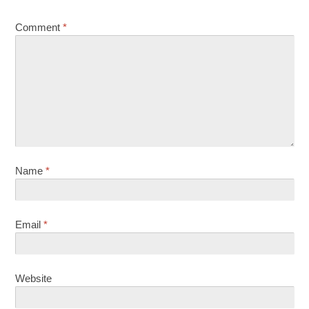
Comment
*
Name
*
Email
*
Website