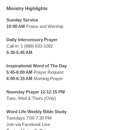
Ministry Highlights
Sunday Service
10:00 AM
Praise and Worship
Daily Intercessory Prayer
Call-in: 1 (888) 633-1082
5:30-5:45 AM
Inspirational Word of The Day
5:45-6:00 AM
Prayer Request
6:00-6:15 AM
Morning Prayer
Noonday Prayer 12-12:15 PM
Tues, Wed & Thurs (Only)
Word Life Weekly Bible Study
Tuesdays 7:00-7:30 PM
Join via Facebook Live