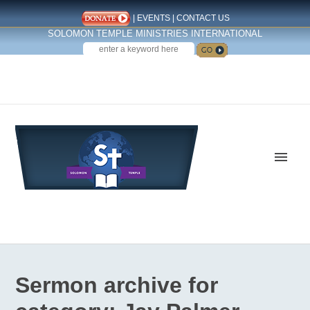
|
EVENTS
|
CONTACT US
SOLOMON TEMPLE MINISTRIES INTERNATIONAL
SEARCH
Follow us on Facebook
Sermon archive for