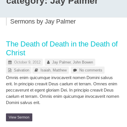
category:
Jay Palmer
Sermons by Jay Palmer
The Death of Death in the Death of
Christ
October 9, 2012
Jay Palmer
,
John Bowen
Salvation
Isaiah
,
Matthew
No comments
Omnis enim quicumque invocaverit nomen Domini salvus
erit. In principio creavit Deus caelum et terram. Omnes enim
peccaverunt et egent gloriam Dei. In principio creavit Deus
caelum et terram. Omnis enim quicumque invocaverit nomen
Domini salvus erit.
View Sermon