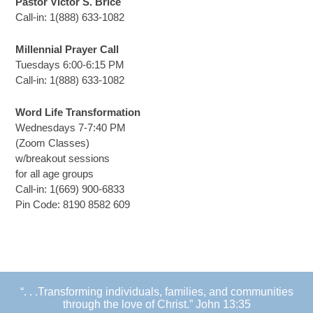
Pastor Victor S. Brice
Call-in: 1(888) 633-1082
Millennial Prayer Call
Tuesdays 6:00-6:15 PM
Call-in: 1(888) 633-1082
Word Life Transformation
Wednesdays 7-7:40 PM
(Zoom Classes)
w/breakout sessions
for all age groups
Call-in: 1(669) 900-6833
Pin Code: 8190 8582 609
“. . .Transforming individuals, families, and communities
through the love of Christ.” John 13:35