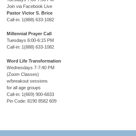
Join via Facebook Live
Pastor Victor S. Brice
Call-in: 1(888) 633-1082
Millennial Prayer Call
Tuesdays 6:00-6:15 PM
Call-in: 1(888) 633-1082
Word Life Transformation
Wednesdays 7-7:40 PM
(Zoom Classes)
w/breakout sessions
for all age groups
Call-in: 1(669) 900-6833
Pin Code: 8190 8582 609