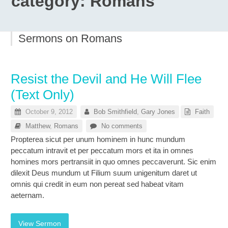
category:
Romans
Sermons on Romans
Resist the Devil and He Will Flee
(Text Only)
October 9, 2012
Bob Smithfield
,
Gary Jones
Faith
Matthew
,
Romans
No comments
Propterea sicut per unum hominem in hunc mundum
peccatum intravit et per peccatum mors et ita in omnes
homines mors pertransiit in quo omnes peccaverunt. Sic enim
dilexit Deus mundum ut Filium suum unigenitum daret ut
omnis qui credit in eum non pereat sed habeat vitam
aeternam.
View Sermon