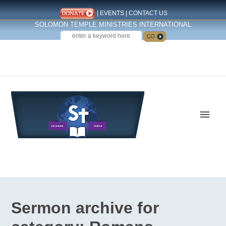
|
EVENTS
|
CONTACT US
SOLOMON TEMPLE MINISTRIES INTERNATIONAL
SEARCH
Follow us on Facebook
Sermon archive for