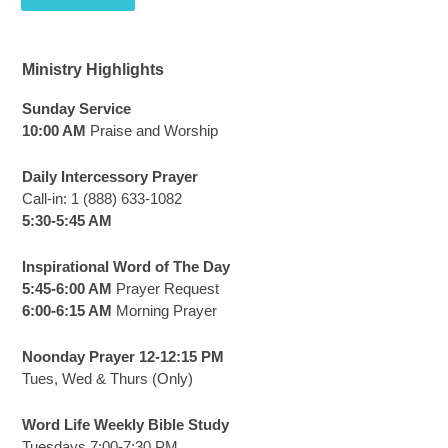
Ministry Highlights
Sunday Service
10:00 AM
Praise and Worship
Daily Intercessory Prayer
Call-in: 1 (888) 633-1082
5:30-5:45 AM
Inspirational Word of The Day
5:45-6:00 AM
Prayer Request
6:00-6:15 AM
Morning Prayer
Noonday Prayer 12-12:15 PM
Tues, Wed & Thurs (Only)
Word Life Weekly Bible Study
Tuesdays 7:00-7:30 PM