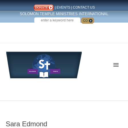
|
EVENTS
|
CONTACT US
SOLOMON TEMPLE MINISTRIES INTERNATIONAL
SEARCH
Follow us on Facebook
Sara Edmond