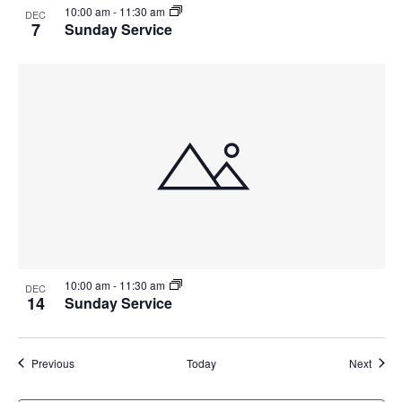
10:00 am
-
11:30 am
DEC
7
Sunday Service
10:00 am
-
11:30 am
DEC
14
Sunday Service
Events
Event
Previous
Today
Next