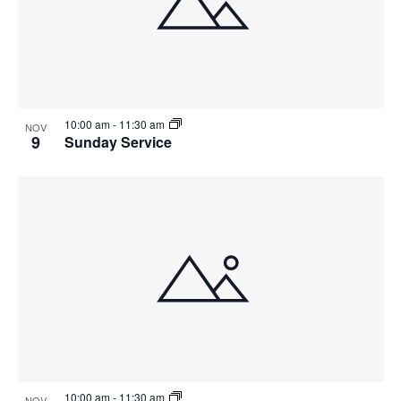
10:00 am
-
11:30 am
NOV
9
Sunday Service
10:00 am
-
11:30 am
NOV