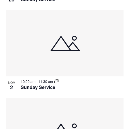
10:00 am
-
11:30 am
NOV
2
Sunday Service