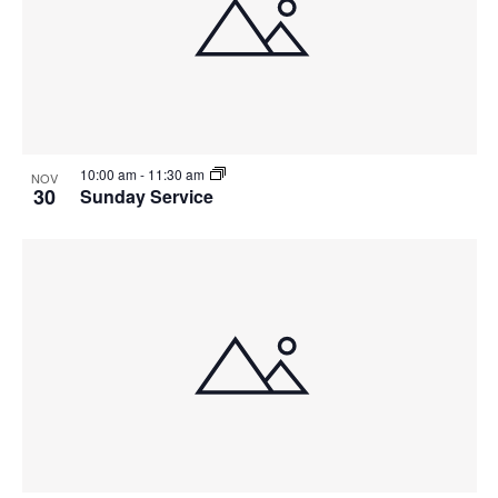
10:00 am
-
11:30 am
NOV
30
Sunday Service