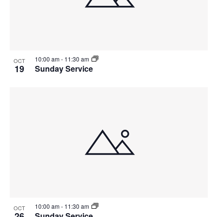
10:00 am
-
11:30 am
OCT
19
Sunday Service
10:00 am
-
11:30 am
OCT
26
Sunday Service