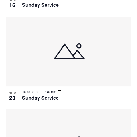
16
Sunday Service
10:00 am
-
11:30 am
NOV
23
Sunday Service