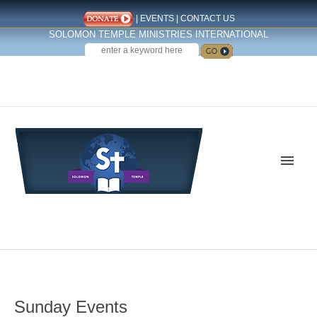
|
EVENTS
|
CONTACT US
SOLOMON TEMPLE MINISTRIES INTERNATIONAL
SEARCH
Follow us on Facebook
Sunday Events