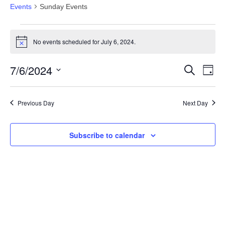
Events
Sunday Events
Events
No events scheduled for July 6, 2024.
for
Notice
July
7/6/2024
Events
Eve
Search
Day
6,
Vie
Search
Select
2024
Nav
date.
and
Previous Day
Next Day
Views
Navigat
Subscribe to calendar