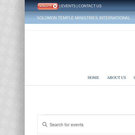
|
EVENTS
|
CONTACT US
SOLOMON TEMPLE MINISTRIES INTERNATIONAL
HOME
ABOUT US
Events
Events
Enter
Search
for
Keyword.
Search