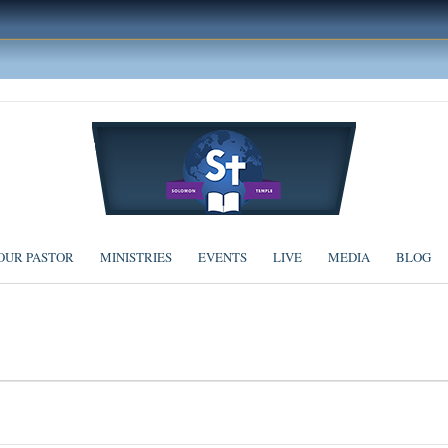
OUR PASTOR
MINISTRIES
EVENTS
LIVE
MEDIA
BLOG