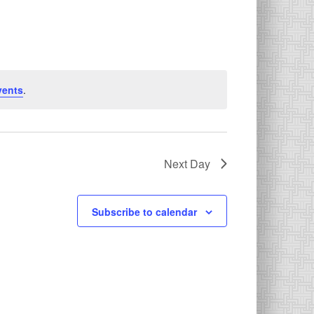
vents
.
Next Day
Subscribe to calendar