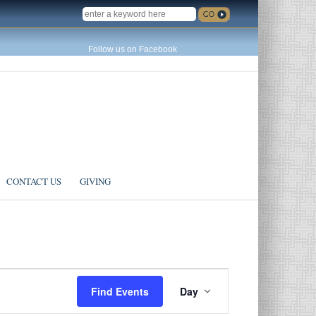
SEARCH
Follow us on Facebook
CONTACT US
GIVING
Event
Find Events
Day
Views
Navigation