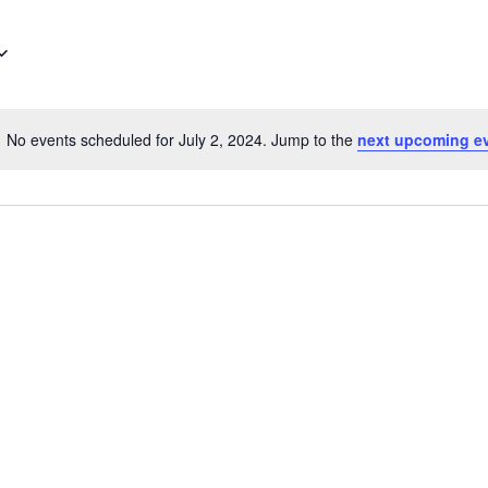
No events scheduled for July 2, 2024. Jump to the
next upcoming e
Notice