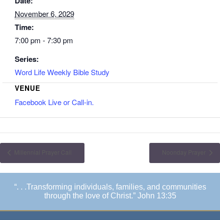
Date:
November 6, 2029
Time:
7:00 pm - 7:30 pm
Series:
Word Life Weekly Bible Study
VENUE
Facebook Live or Call-in.
Millennial Prayer Call
Noonday Prayer
“. . .Transforming individuals, families, and communities
through the love of Christ.” John 13:35