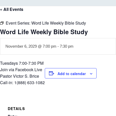
« All Events
Event Series:
Word Life Weekly Bible Study
Word Life Weekly Bible Study
November 6, 2029 @ 7:00 pm
-
7:30 pm
Tuesdays 7:00-7:30 PM
Join via Facebook Live
Add to calendar
Pastor Victor S. Brice
Call-in: 1(888) 633-1082
DETAILS