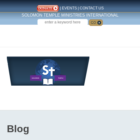
|
EVENTS
|
CONTACT US
SOLOMON TEMPLE MINISTRIES INTERNATIONAL
SEARCH
Follow us on Facebook
Blog