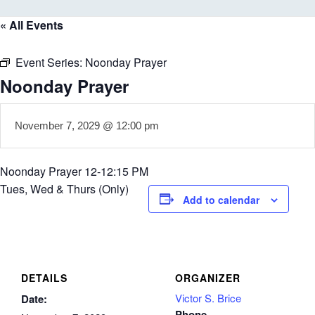
« All Events
Event Series:
Noonday Prayer
Noonday Prayer
November 7, 2029 @ 12:00 pm
Noonday Prayer 12-12:15 PM
Tues, Wed & Thurs (Only)
Add to calendar
DETAILS
ORGANIZER
Victor S. Brice
Date:
Phone