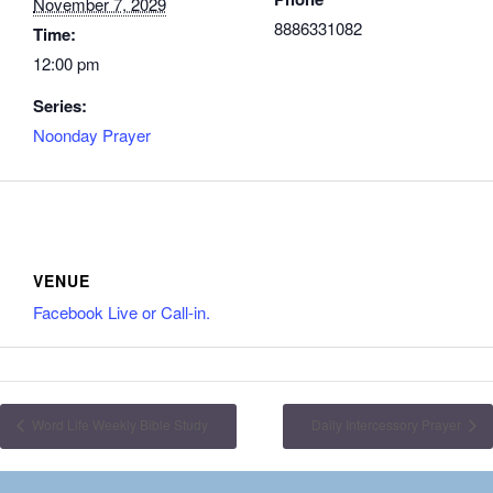
November 7, 2029
8886331082
Time:
12:00 pm
Series:
Noonday Prayer
VENUE
Facebook Live or Call-in.
Word Life Weekly Bible Study
Daily Intercessory Prayer