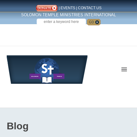
|
EVENTS
|
CONTACT US
SOLOMON TEMPLE MINISTRIES INTERNATIONAL
SEARCH
Follow us on Facebook
Blog