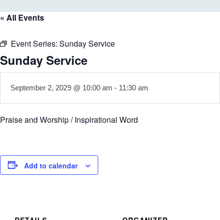
« All Events
Event Series:
Sunday Service
Sunday Service
September 2, 2029 @ 10:00 am
-
11:30 am
Praise and Worship / Inspirational Word
Add to calendar
DETAILS
ORGANIZER