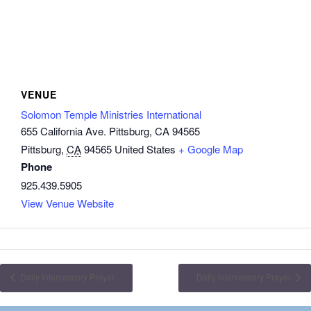
VENUE
Solomon Temple Ministries International
655 California Ave. Pittsburg, CA 94565
Pittsburg
,
CA
94565
United States
+ Google Map
Phone
925.439.5905
View Venue Website
Daily Intercessory Prayer
Daily Intercessory Prayer