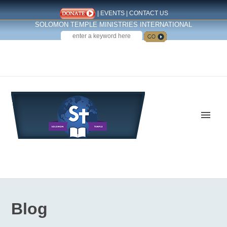
|
EVENTS
|
CONTACT US
SOLOMON TEMPLE MINISTRIES INTERNATIONAL
SEARCH
Follow us on Facebook
Blog