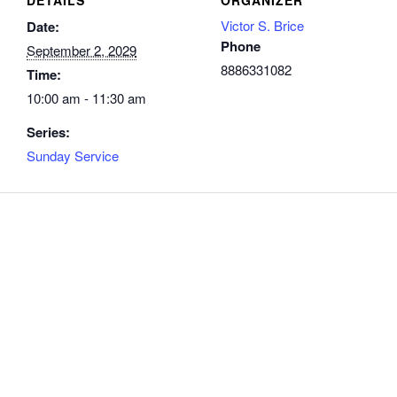
Victor S. Brice
Date:
Phone
September 2, 2029
8886331082
Time:
10:00 am - 11:30 am
Series:
Sunday Service