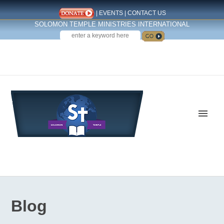
|
EVENTS
|
CONTACT US
SOLOMON TEMPLE MINISTRIES INTERNATIONAL
SEARCH
Follow us on Facebook
Blog