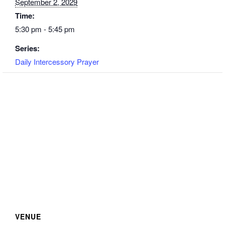
September 2, 2029
Time:
5:30 pm - 5:45 pm
Series:
Daily Intercessory Prayer
VENUE