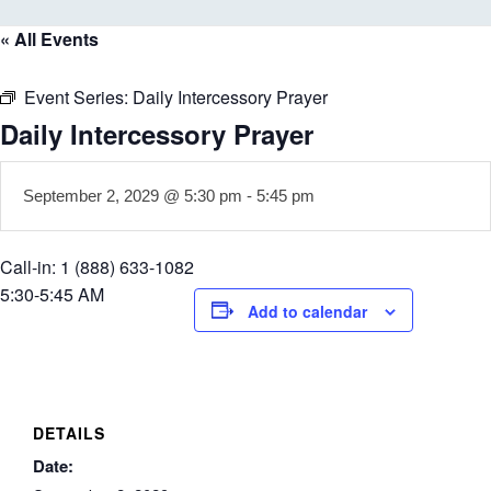
« All Events
Event Series:
Daily Intercessory Prayer
Daily Intercessory Prayer
September 2, 2029 @ 5:30 pm
-
5:45 pm
Call-in: 1 (888) 633-1082
5:30-5:45 AM
Add to calendar
DETAILS
Date: