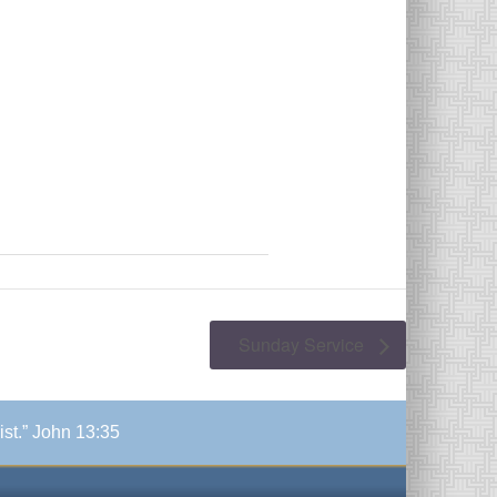
Sunday Service
ist.” John 13:35