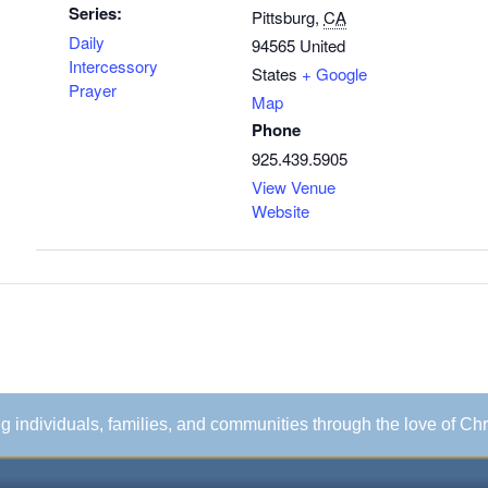
Series:
Pittsburg
,
CA
Daily
94565
United
Intercessory
States
+ Google
Prayer
Map
Phone
925.439.5905
View Venue
Website
ing individuals, families, and communities through the love of Chr