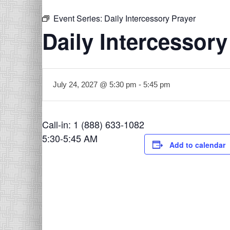
Event Series:
Daily Intercessory Prayer
Daily Intercessory
July 24, 2027 @ 5:30 pm
-
5:45 pm
Call-in: 1 (888) 633-1082
5:30-5:45 AM
Add to calendar