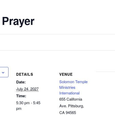
 Prayer
DETAILS
VENUE
Solomon Temple
Date:
Ministries
July 24, 2027
International
Time:
655 California
5:30 pm - 5:45
Ave. Pittsburg,
pm
CA 94565