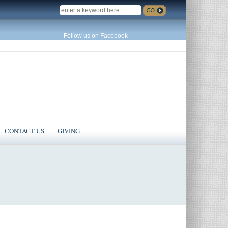
SEARCH
Follow us on Facebook
CONTACT US
GIVING