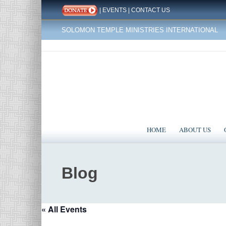
|
EVENTS
|
CONTACT US
SOLOMON TEMPLE MINISTRIES INTERNATIONAL
HOME
ABOUT US
Blog
« All Events