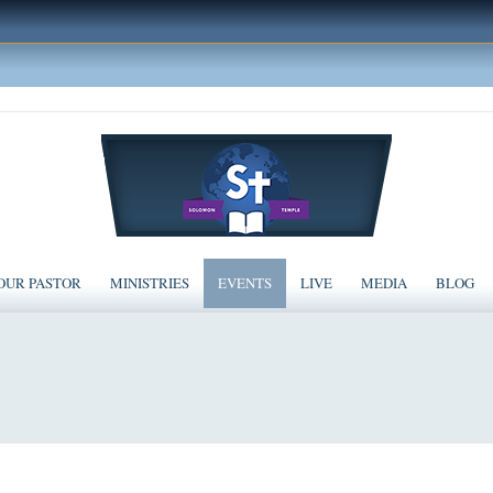
OUR PASTOR
MINISTRIES
EVENTS
LIVE
MEDIA
BLOG