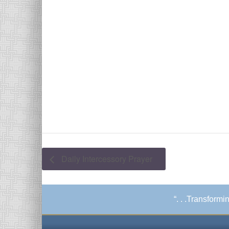
Daily Intercessory Prayer
“. . .Transform