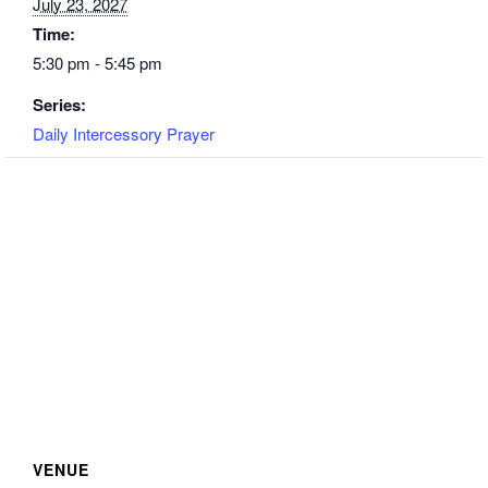
July 23, 2027
Time:
5:30 pm - 5:45 pm
Series:
Daily Intercessory Prayer
VENUE