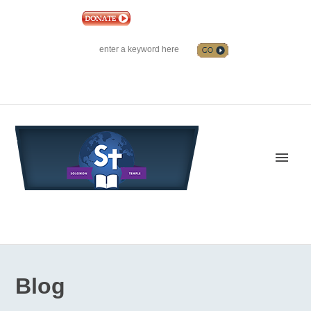
|
EVENTS
|
CONTACT US
SOLOMON TEMPLE MINISTRIES INTERNATIONAL
SEARCH
Follow us on Facebook
Blog