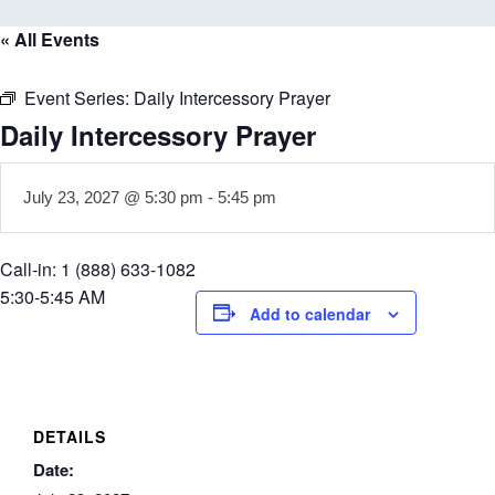
« All Events
Event Series:
Daily Intercessory Prayer
Daily Intercessory Prayer
July 23, 2027 @ 5:30 pm
-
5:45 pm
Call-in: 1 (888) 633-1082
5:30-5:45 AM
Add to calendar
DETAILS
Date: