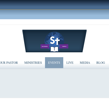
OUR PASTOR
MINISTRIES
EVENTS
LIVE
MEDIA
BLOG