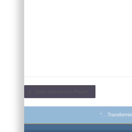
Daily Intercessory Prayer
“. . .Transform