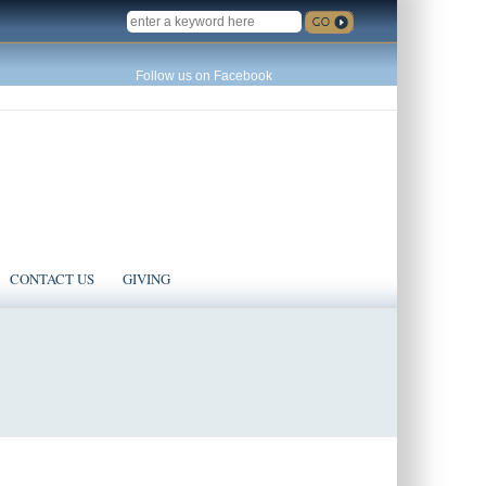
SEARCH
Follow us on Facebook
CONTACT US
GIVING