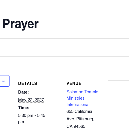
 Prayer
DETAILS
VENUE
Solomon Temple
Date:
Ministries
May 22, 2027
International
Time:
655 California
5:30 pm - 5:45
Ave. Pittsburg,
pm
CA 94565