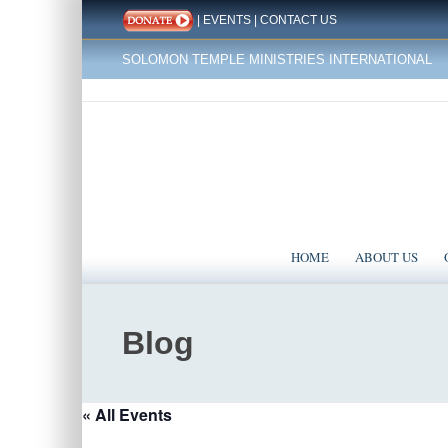
|
EVENTS
|
CONTACT US
SOLOMON TEMPLE MINISTRIES INTERNATIONAL
HOME
ABOUT US
Blog
« All Events