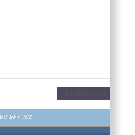
Sunday Service
ist.” John 13:35