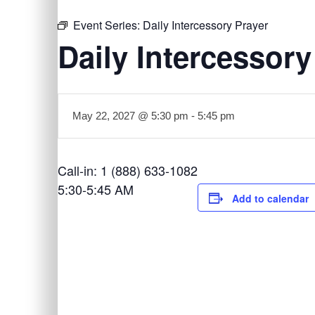
Event Series:
Daily Intercessory Prayer
Daily Intercessory
May 22, 2027 @ 5:30 pm
-
5:45 pm
Call-in: 1 (888) 633-1082
5:30-5:45 AM
Add to calendar