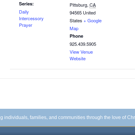
Series:
Pittsburg
,
CA
Daily
94565
United
Intercessory
States
+ Google
Prayer
Map
Phone
925.439.5905
View Venue
Website
ing individuals, families, and communities through the love of Chr