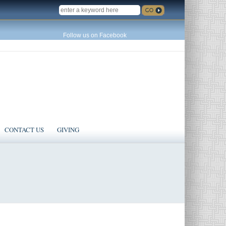
SEARCH
Follow us on Facebook
CONTACT US
GIVING