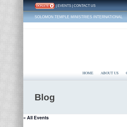
|
EVENTS
|
CONTACT US
SOLOMON TEMPLE MINISTRIES INTERNATIONAL
HOME
ABOUT US
Blog
« All Events