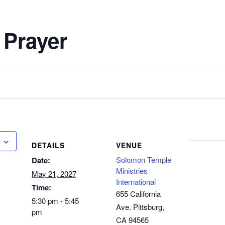
 Prayer
DETAILS
VENUE
Solomon Temple
Date:
Ministries
May 21, 2027
International
Time:
655 California
5:30 pm - 5:45
Ave. Pittsburg,
pm
CA 94565