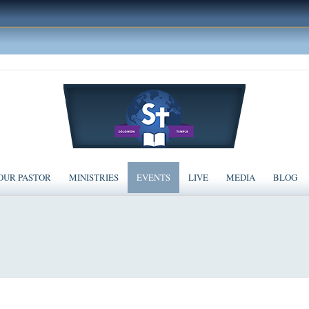
OUR PASTOR
MINISTRIES
EVENTS
LIVE
MEDIA
BLOG