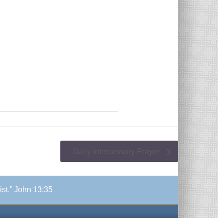
Daily Intercessory Prayer
ist.” John 13:35