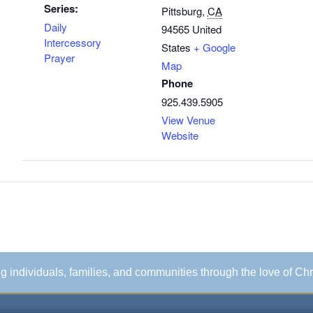
Series:
Pittsburg
,
CA
Daily
94565
United
Intercessory
States
+ Google
Prayer
Map
Phone
925.439.5905
View Venue
Website
ing individuals, families, and communities through the love of Chr