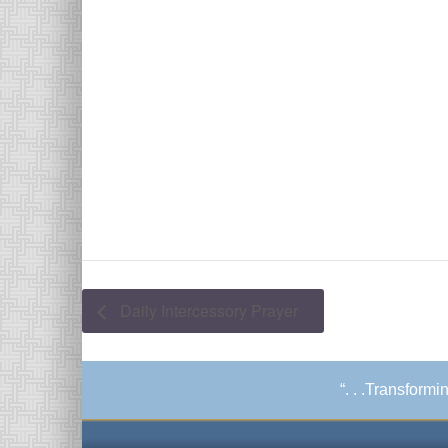
Daily Intercessory Prayer
“. . .Transform