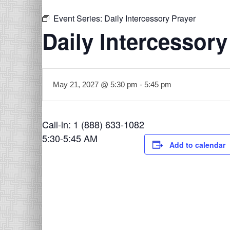
Event Series:
Daily Intercessory Prayer
Daily Intercessory
May 21, 2027 @ 5:30 pm
-
5:45 pm
Call-in: 1 (888) 633-1082
5:30-5:45 AM
Add to calendar