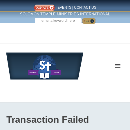
|
EVENTS
|
CONTACT US
SOLOMON TEMPLE MINISTRIES INTERNATIONAL
SEARCH
Follow us on Facebook
Transaction Failed