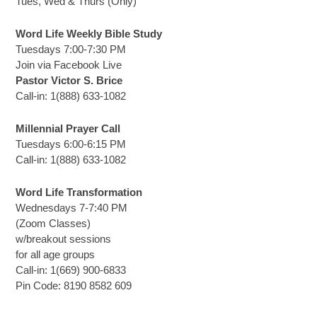
Tues, Wed & Thurs (Only)
Word Life Weekly Bible Study
Tuesdays 7:00-7:30 PM
Join via Facebook Live
Pastor Victor S. Brice
Call-in: 1(888) 633-1082
Millennial Prayer Call
Tuesdays 6:00-6:15 PM
Call-in: 1(888) 633-1082
Word Life Transformation
Wednesdays 7-7:40 PM
(Zoom Classes)
w/breakout sessions
for all age groups
Call-in: 1(669) 900-6833
Pin Code: 8190 8582 609