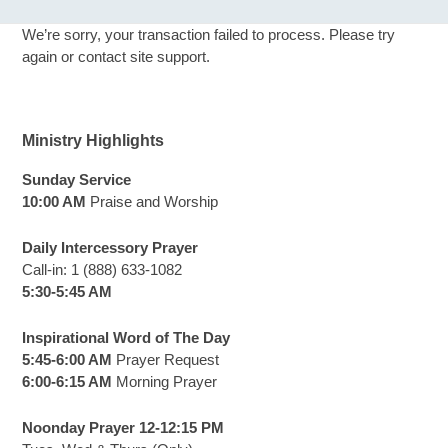
We’re sorry, your transaction failed to process. Please try
again or contact site support.
Ministry Highlights
Sunday Service
10:00 AM
Praise and Worship
Daily Intercessory Prayer
Call-in: 1 (888) 633-1082
5:30-5:45 AM
Inspirational Word of The Day
5:45-6:00 AM
Prayer Request
6:00-6:15 AM
Morning Prayer
Noonday Prayer 12-12:15 PM