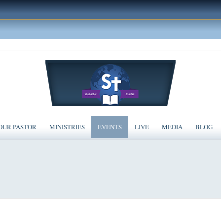
OUR PASTOR
MINISTRIES
EVENTS
LIVE
MEDIA
BLOG