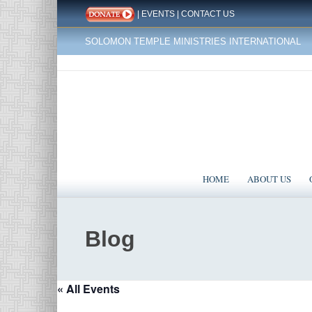
|
EVENTS
|
CONTACT US
SOLOMON TEMPLE MINISTRIES INTERNATIONAL
HOME
ABOUT US
Blog
« All Events