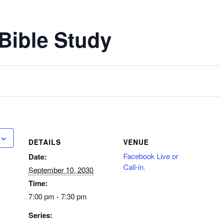
Bible Study
DETAILS
VENUE
Facebook Live or
Date:
Call-in.
September 10, 2030
Time:
7:00 pm - 7:30 pm
Series: