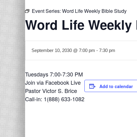
Event Series:
Word Life Weekly Bible Study
Word Life Weekly 
September 10, 2030 @ 7:00 pm
-
7:30 pm
Tuesdays 7:00-7:30 PM
Join via Facebook Live
Add to calendar
Pastor Victor S. Brice
Call-in: 1(888) 633-1082