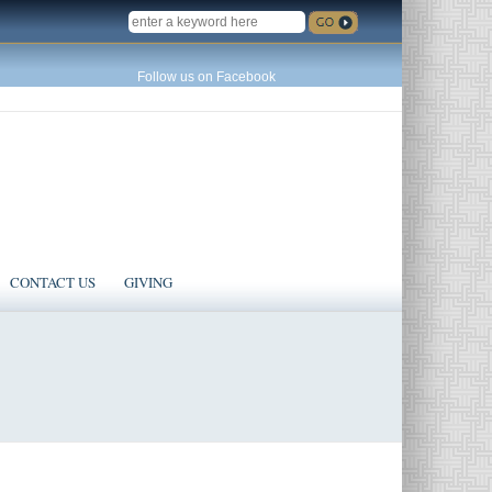
SEARCH
Follow us on Facebook
CONTACT US
GIVING