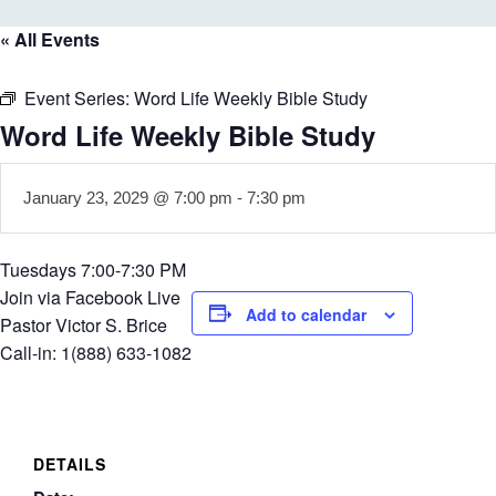
« All Events
Event Series:
Word Life Weekly Bible Study
Word Life Weekly Bible Study
January 23, 2029 @ 7:00 pm
-
7:30 pm
Tuesdays 7:00-7:30 PM
Join via Facebook Live
Add to calendar
Pastor Victor S. Brice
Call-in: 1(888) 633-1082
DETAILS