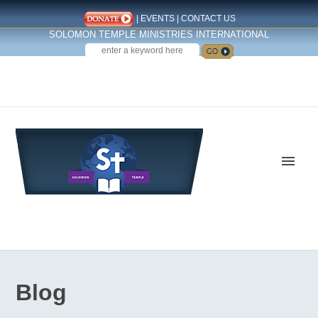
|
EVENTS
|
CONTACT US
SOLOMON TEMPLE MINISTRIES INTERNATIONAL
SEARCH
Follow us on Facebook
Blog