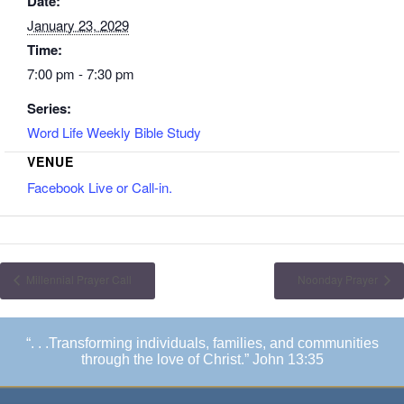
Date:
January 23, 2029
Time:
7:00 pm - 7:30 pm
Series:
Word Life Weekly Bible Study
VENUE
Facebook Live or Call-in.
Millennial Prayer Call
Noonday Prayer
“. . .Transforming individuals, families, and communities
through the love of Christ.” John 13:35