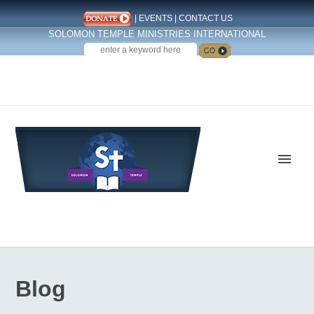
|
EVENTS
|
CONTACT US
SOLOMON TEMPLE MINISTRIES INTERNATIONAL
SEARCH
Follow us on Facebook
Blog