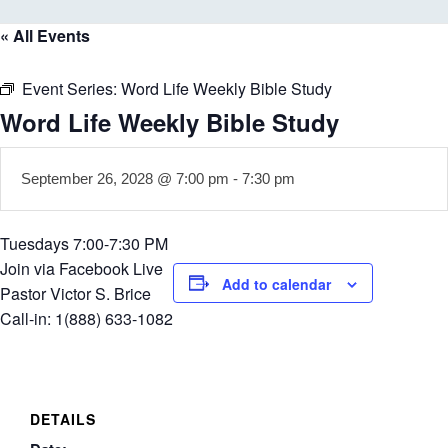
« All Events
Event Series:
Word Life Weekly Bible Study
Word Life Weekly Bible Study
September 26, 2028 @ 7:00 pm
-
7:30 pm
Tuesdays 7:00-7:30 PM
Join via Facebook Live
Add to calendar
Pastor Victor S. Brice
Call-in: 1(888) 633-1082
DETAILS