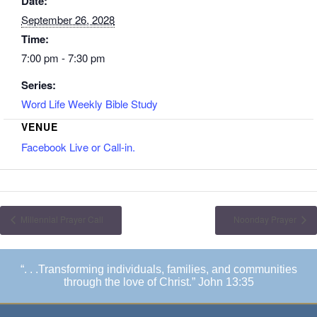
Date:
September 26, 2028
Time:
7:00 pm - 7:30 pm
Series:
Word Life Weekly Bible Study
VENUE
Facebook Live or Call-in.
Millennial Prayer Call
Noonday Prayer
“. . .Transforming individuals, families, and communities
through the love of Christ.” John 13:35