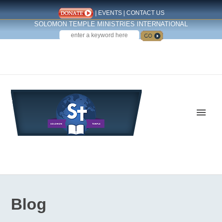
|
EVENTS
|
CONTACT US
SOLOMON TEMPLE MINISTRIES INTERNATIONAL
SEARCH
Follow us on Facebook
Blog