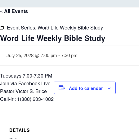
« All Events
Event Series:
Word Life Weekly Bible Study
Word Life Weekly Bible Study
July 25, 2028 @ 7:00 pm
-
7:30 pm
Tuesdays 7:00-7:30 PM
Join via Facebook Live
Add to calendar
Pastor Victor S. Brice
Call-in: 1(888) 633-1082
DETAILS