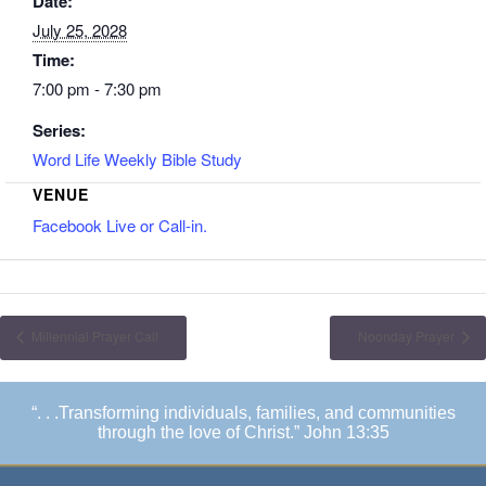
Date:
July 25, 2028
Time:
7:00 pm - 7:30 pm
Series:
Word Life Weekly Bible Study
VENUE
Facebook Live or Call-in.
Millennial Prayer Call
Noonday Prayer
“. . .Transforming individuals, families, and communities
through the love of Christ.” John 13:35