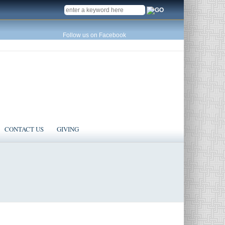
SEARCH
Follow us on Facebook
CONTACT US
GIVING