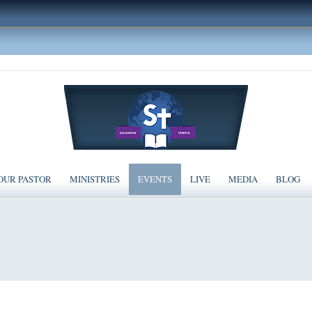
OUR PASTOR
MINISTRIES
EVENTS
LIVE
MEDIA
BLOG