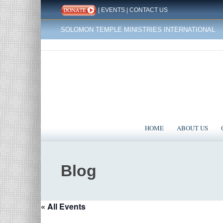
|
EVENTS
|
CONTACT US
SOLOMON TEMPLE MINISTRIES INTERNATIONAL
HOME
ABOUT US
Blog
« All Events