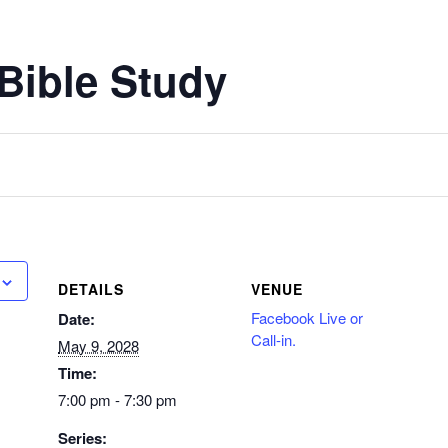
Bible Study
DETAILS
VENUE
Facebook Live or
Date:
Call-in.
May 9, 2028
Time:
7:00 pm - 7:30 pm
Series: