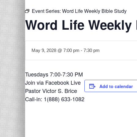
Event Series:
Word Life Weekly Bible Study
Word Life Weekly 
May 9, 2028 @ 7:00 pm
-
7:30 pm
Tuesdays 7:00-7:30 PM
Join via Facebook Live
Add to calendar
Pastor Victor S. Brice
Call-in: 1(888) 633-1082