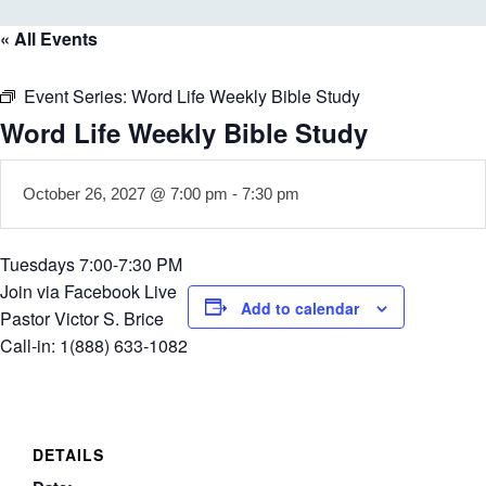
« All Events
Event Series:
Word Life Weekly Bible Study
Word Life Weekly Bible Study
October 26, 2027 @ 7:00 pm
-
7:30 pm
Tuesdays 7:00-7:30 PM
Join via Facebook Live
Add to calendar
Pastor Victor S. Brice
Call-in: 1(888) 633-1082
DETAILS