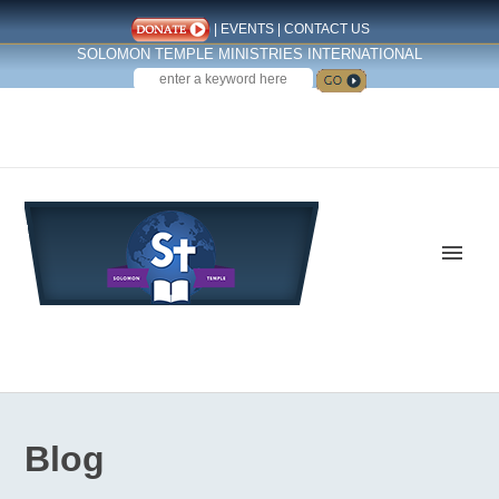
|
EVENTS
|
CONTACT US
SOLOMON TEMPLE MINISTRIES INTERNATIONAL
SEARCH
Follow us on Facebook
Blog