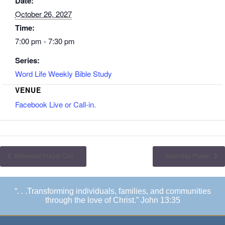
Date:
October 26, 2027
Time:
7:00 pm - 7:30 pm
Series:
Word Life Weekly Bible Study
VENUE
Facebook Live or Call-in.
Millennial Prayer Call
Noonday Prayer
“. . .Transforming individuals, families, and communities
through the love of Christ.” John 13:35