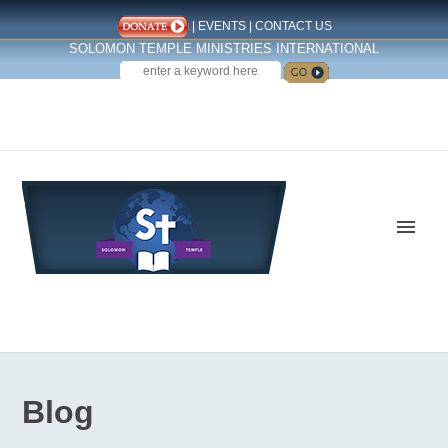
|
EVENTS
|
CONTACT US
SOLOMON TEMPLE MINISTRIES INTERNATIONAL
SEARCH
Follow us on Facebook
Blog