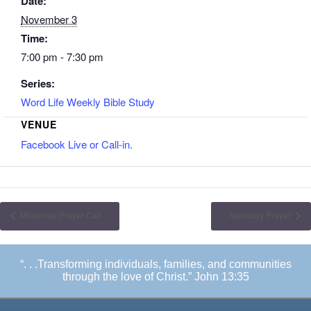
Date:
November 3
Time:
7:00 pm - 7:30 pm
Series:
Word Life Weekly Bible Study
VENUE
Facebook Live or Call-in.
Millennial Prayer Call
Noonday Prayer
“. . .Transforming individuals, families, and communities
through the love of Christ.” John 13:35