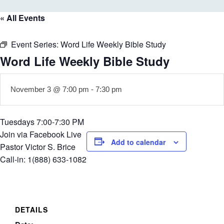
« All Events
Event Series:
Word Life Weekly Bible Study
Word Life Weekly Bible Study
November 3 @ 7:00 pm
-
7:30 pm
Tuesdays 7:00-7:30 PM
Join via Facebook Live
Add to calendar
Pastor Victor S. Brice
Call-in: 1(888) 633-1082
DETAILS