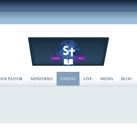
OUR PASTOR
MINISTRIES
EVENTS
LIVE
MEDIA
BLOG