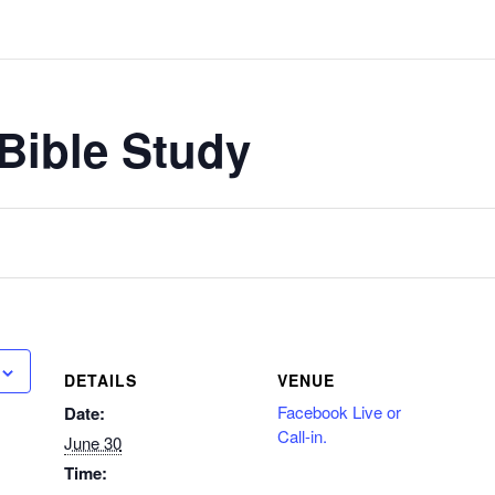
Bible Study
DETAILS
VENUE
Facebook Live or
Date:
Call-in.
June 30
Time: