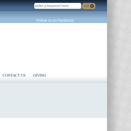
SEARCH
Follow us on Facebook
CONTACT US
GIVING