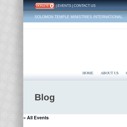
|
EVENTS
|
CONTACT US
SOLOMON TEMPLE MINISTRIES INTERNATIONAL
HOME
ABOUT US
Blog
« All Events