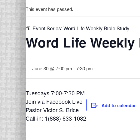
This event has passed.
Event Series:
Word Life Weekly Bible Study
Word Life Weekly 
June 30 @ 7:00 pm
-
7:30 pm
Tuesdays 7:00-7:30 PM
Join via Facebook Live
Add to calendar
Pastor Victor S. Brice
Call-in: 1(888) 633-1082