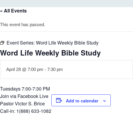
« All Events
This event has passed.
Event Series:
Word Life Weekly Bible Study
Word Life Weekly Bible Study
April 28 @ 7:00 pm
-
7:30 pm
Tuesdays 7:00-7:30 PM
Join via Facebook Live
Add to calendar
Pastor Victor S. Brice
Call-in: 1(888) 633-1082