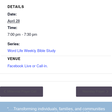
DETAILS
Date:
April 28
Time:
7:00 pm - 7:30 pm
Series:
Word Life Weekly Bible Study
VENUE
Facebook Live or Call-in.
Millennial Prayer Call
Noonday Prayer
“. . .Transforming individuals, families, and communities