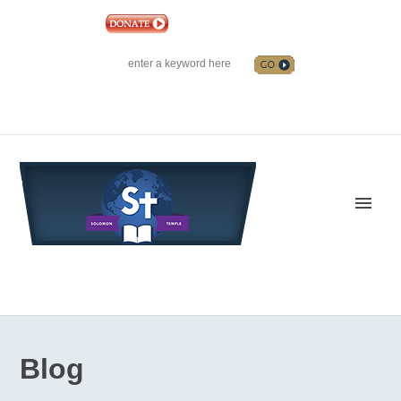
|
EVENTS
|
CONTACT US
SOLOMON TEMPLE MINISTRIES INTERNATIONAL
SEARCH
Follow us on Facebook
Blog