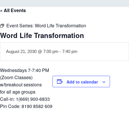
« All Events
Event Series:
Word Life Transformation
Word Life Transformation
August 21, 2030 @ 7:00 pm
-
7:40 pm
Wednesdays 7-7:40 PM
(Zoom Classes)
Add to calendar
w/breakout sessions
for all age groups
Call-in: 1(669) 900-6833
Pin Code: 8190 8582 609