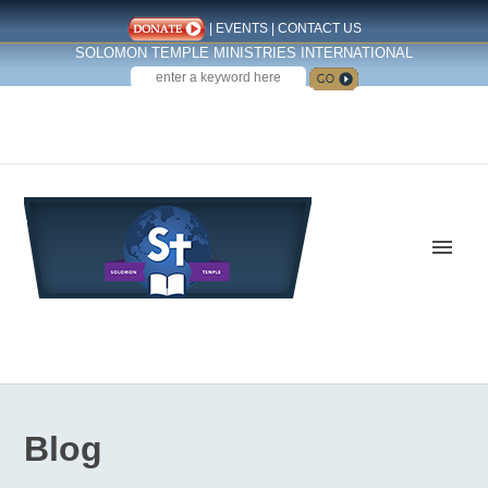
|
EVENTS
|
CONTACT US
SOLOMON TEMPLE MINISTRIES INTERNATIONAL
SEARCH
Follow us on Facebook
Blog