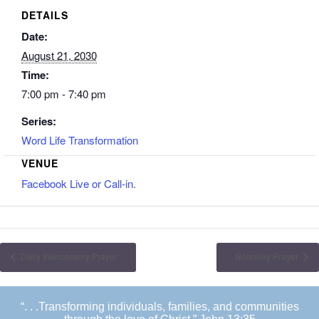
DETAILS
Date:
August 21, 2030
Time:
7:00 pm - 7:40 pm
Series:
Word Life Transformation
VENUE
Facebook Live or Call-in.
Daily Intercessory Prayer
Noonday Prayer
“. . .Transforming individuals, families, and communities