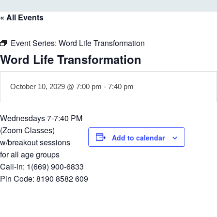
« All Events
Event Series:
Word Life Transformation
Word Life Transformation
October 10, 2029 @ 7:00 pm
-
7:40 pm
Wednesdays 7-7:40 PM
(Zoom Classes)
Add to calendar
w/breakout sessions
for all age groups
Call-in: 1(669) 900-6833
Pin Code: 8190 8582 609