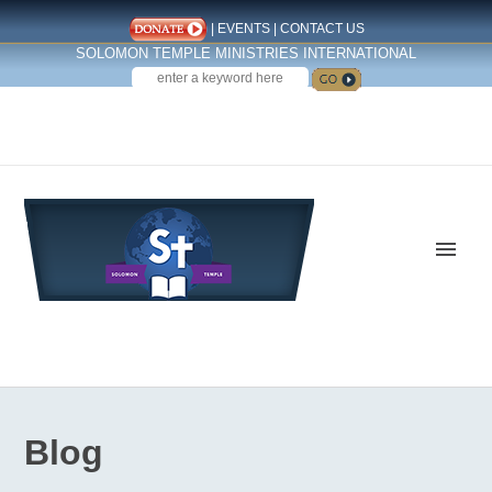
|
EVENTS
|
CONTACT US
SOLOMON TEMPLE MINISTRIES INTERNATIONAL
SEARCH
Follow us on Facebook
Blog