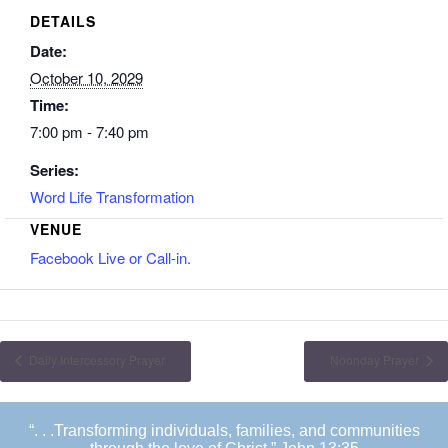
DETAILS
Date:
October 10, 2029
Time:
7:00 pm - 7:40 pm
Series:
Word Life Transformation
VENUE
Facebook Live or Call-in.
Daily Intercessory Prayer
Noonday Prayer
“. . .Transforming individuals, families, and communities