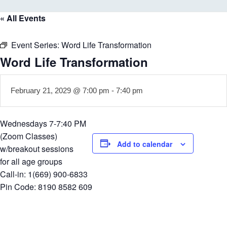
« All Events
Event Series:
Word Life Transformation
Word Life Transformation
February 21, 2029 @ 7:00 pm
-
7:40 pm
Wednesdays 7-7:40 PM
(Zoom Classes)
Add to calendar
w/breakout sessions
for all age groups
Call-in: 1(669) 900-6833
Pin Code: 8190 8582 609