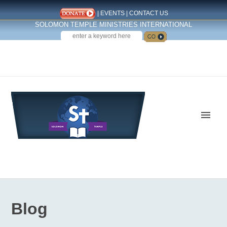
|
EVENTS
|
CONTACT US
SOLOMON TEMPLE MINISTRIES INTERNATIONAL
SEARCH
Follow us on Facebook
Blog