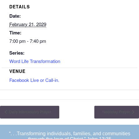
DETAILS
Date:
February 21, 2029
Time:
7:00 pm - 7:40 pm
Series:
Word Life Transformation
VENUE
Facebook Live or Call-in.
Daily Intercessory Prayer
Noonday Prayer
“. . .Transforming individuals, families, and communities