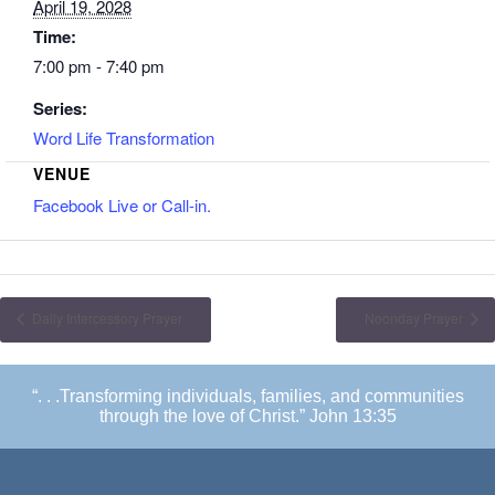
April 19, 2028
Time:
7:00 pm - 7:40 pm
Series:
Word Life Transformation
VENUE
Facebook Live or Call-in.
Daily Intercessory Prayer
Noonday Prayer
“. . .Transforming individuals, families, and communities
through the love of Christ.” John 13:35