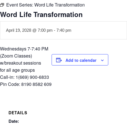
Event Series:
Word Life Transformation
Word Life Transformation
April 19, 2028 @ 7:00 pm
-
7:40 pm
Wednesdays 7-7:40 PM
(Zoom Classes)
Add to calendar
w/breakout sessions
for all age groups
Call-in: 1(669) 900-6833
Pin Code: 8190 8582 609
DETAILS
Date: