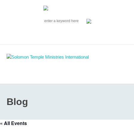
|
EVENTS
|
CONTACT US
SOLOMON TEMPLE MINISTRIES INTERNATIONAL
SEARCH
Follow us on Facebook
Blog
« All Events