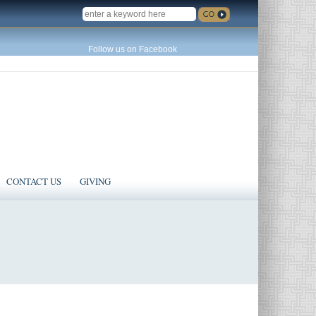
SEARCH
Follow us on Facebook
CONTACT US
GIVING