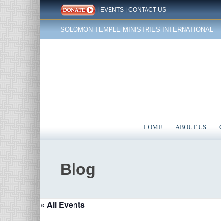
|
EVENTS
|
CONTACT US
SOLOMON TEMPLE MINISTRIES INTERNATIONAL
HOME
ABOUT US
Blog
« All Events