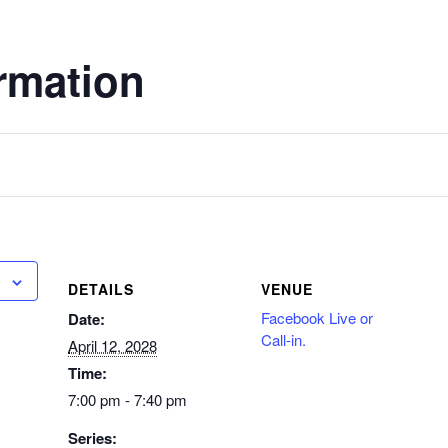
rmation
DETAILS
VENUE
Facebook Live or
Date:
Call-in.
April 12, 2028
Time:
7:00 pm - 7:40 pm
Series: