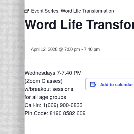
Event Series:
Word Life Transformation
Word Life Transfo
April 12, 2028 @ 7:00 pm
-
7:40 pm
Wednesdays 7-7:40 PM
(Zoom Classes)
Add to calendar
w/breakout sessions
for all age groups
Call-in: 1(669) 900-6833
Pin Code: 8190 8582 609