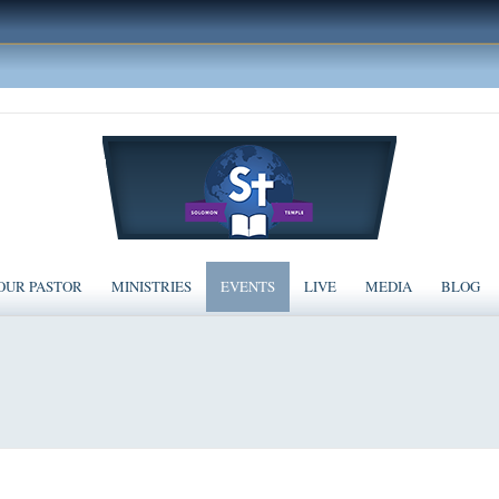
OUR PASTOR
MINISTRIES
EVENTS
LIVE
MEDIA
BLOG