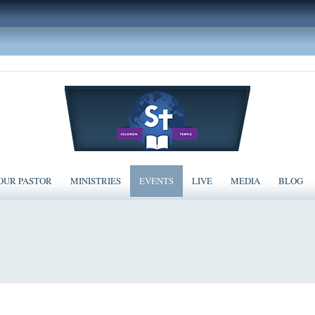
OUR PASTOR
MINISTRIES
EVENTS
LIVE
MEDIA
BLOG