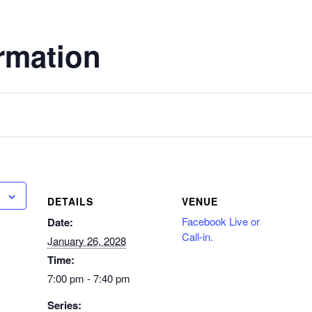
rmation
DETAILS
VENUE
Facebook Live or
Date:
Call-in.
January 26, 2028
Time:
7:00 pm - 7:40 pm
Series: