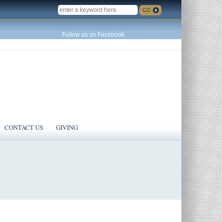
SEARCH
Follow us on Facebook
CONTACT US
GIVING