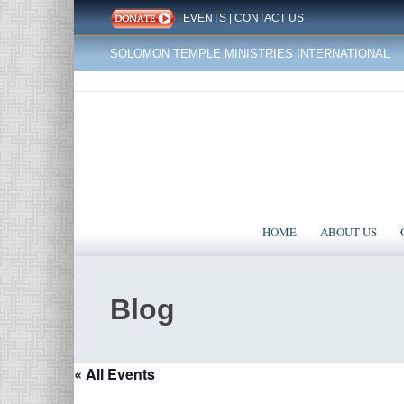
|
EVENTS
|
CONTACT US
SOLOMON TEMPLE MINISTRIES INTERNATIONAL
HOME
ABOUT US
Blog
« All Events