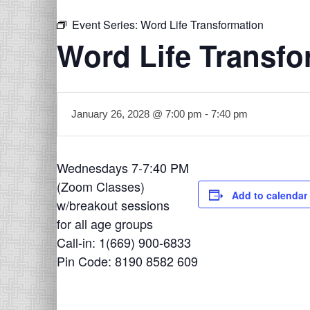
Event Series:
Word Life Transformation
Word Life Transfo
January 26, 2028 @ 7:00 pm
-
7:40 pm
Wednesdays 7-7:40 PM
(Zoom Classes)
Add to calendar
w/breakout sessions
for all age groups
Call-in: 1(669) 900-6833
Pin Code: 8190 8582 609