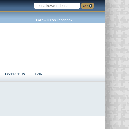
SEARCH
Follow us on Facebook
CONTACT US
GIVING