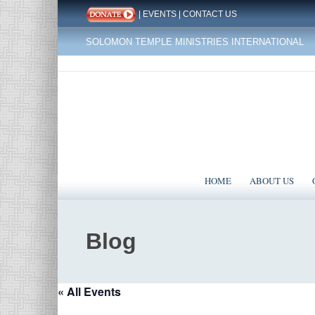
|
EVENTS
|
CONTACT US
SOLOMON TEMPLE MINISTRIES INTERNATIONAL
HOME
ABOUT US
Blog
« All Events