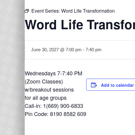
Event Series:
Word Life Transformation
Word Life Transfo
June 30, 2027 @ 7:00 pm
-
7:40 pm
Wednesdays 7-7:40 PM
(Zoom Classes)
Add to calendar
w/breakout sessions
for all age groups
Call-in: 1(669) 900-6833
Pin Code: 8190 8582 609