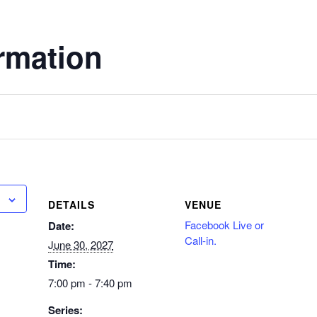
rmation
DETAILS
VENUE
Facebook Live or
Date:
Call-in.
June 30, 2027
Time:
7:00 pm - 7:40 pm
Series: