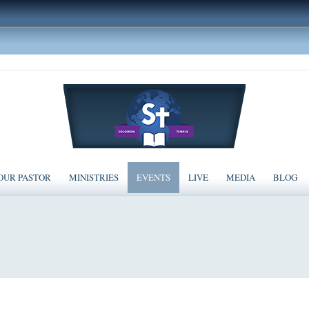
OUR PASTOR
MINISTRIES
EVENTS
LIVE
MEDIA
BLOG