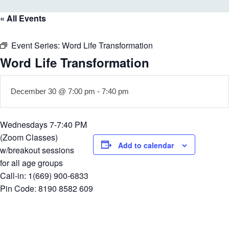
« All Events
Event Series:
Word Life Transformation
Word Life Transformation
December 30 @ 7:00 pm
-
7:40 pm
Wednesdays 7-7:40 PM
(Zoom Classes)
Add to calendar
w/breakout sessions
for all age groups
Call-in: 1(669) 900-6833
Pin Code: 8190 8582 609