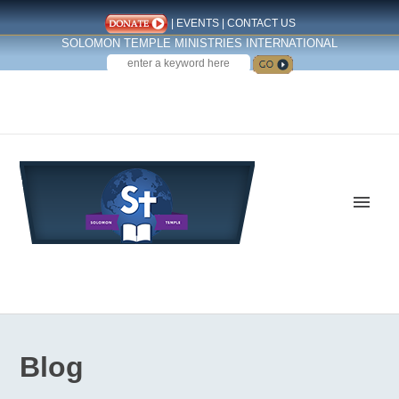
|
EVENTS
|
CONTACT US
SOLOMON TEMPLE MINISTRIES INTERNATIONAL
SEARCH
Follow us on Facebook
Blog