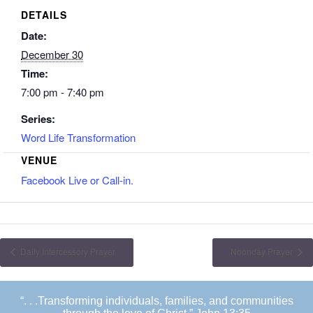
DETAILS
Date:
December 30
Time:
7:00 pm - 7:40 pm
Series:
Word Life Transformation
VENUE
Facebook Live or Call-in.
Daily Intercessory Prayer
Noonday Prayer
“. . .Transforming individuals, families, and communities