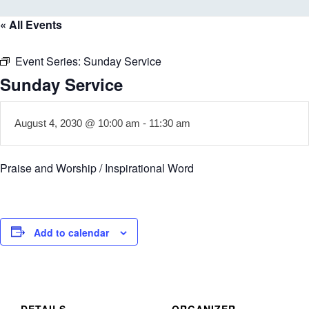
« All Events
Event Series:
Sunday Service
Sunday Service
August 4, 2030 @ 10:00 am
-
11:30 am
Praise and Worship / Inspirational Word
Add to calendar
DETAILS
ORGANIZER