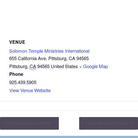
VENUE
Solomon Temple Ministries International
655 California Ave. Pittsburg, CA 94565
Pittsburg
,
CA
94565
United States
+ Google Map
Phone
925.439.5905
View Venue Website
Daily Intercessory Prayer
Daily Intercessory Prayer