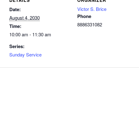
Victor S. Brice
Date:
Phone
August 4, 2030
8886331082
Time:
10:00 am - 11:30 am
Series:
Sunday Service