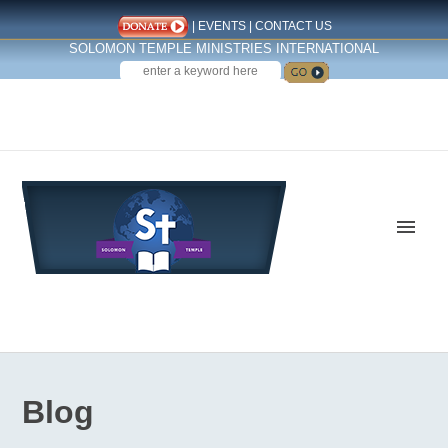
|
EVENTS
|
CONTACT US
SOLOMON TEMPLE MINISTRIES INTERNATIONAL
SEARCH
Follow us on Facebook
Blog