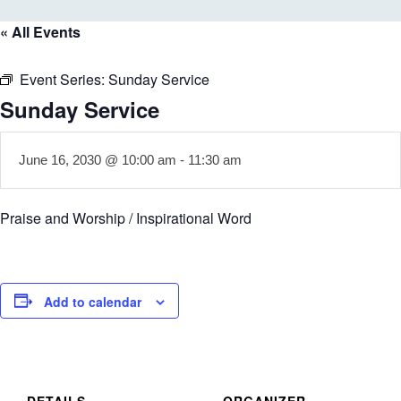
« All Events
Event Series:
Sunday Service
Sunday Service
June 16, 2030 @ 10:00 am
-
11:30 am
Praise and Worship / Inspirational Word
Add to calendar
DETAILS
ORGANIZER