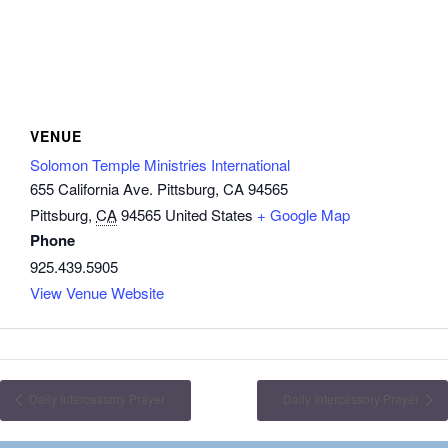
VENUE
Solomon Temple Ministries International
655 California Ave. Pittsburg, CA 94565
Pittsburg
,
CA
94565
United States
+ Google Map
Phone
925.439.5905
View Venue Website
Daily Intercessory Prayer
Daily Intercessory Prayer