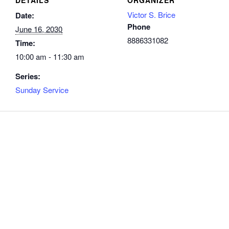
Victor S. Brice
Date:
Phone
June 16, 2030
8886331082
Time:
10:00 am - 11:30 am
Series:
Sunday Service