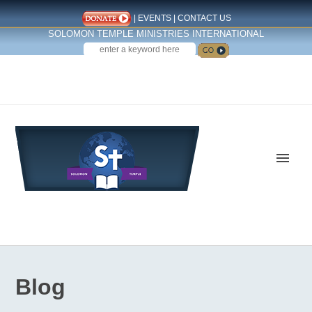
|
EVENTS
|
CONTACT US
SOLOMON TEMPLE MINISTRIES INTERNATIONAL
SEARCH
Follow us on Facebook
Blog