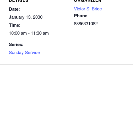
Victor S. Brice
Date:
Phone
January 13, 2030
8886331082
Time:
10:00 am - 11:30 am
Series:
Sunday Service