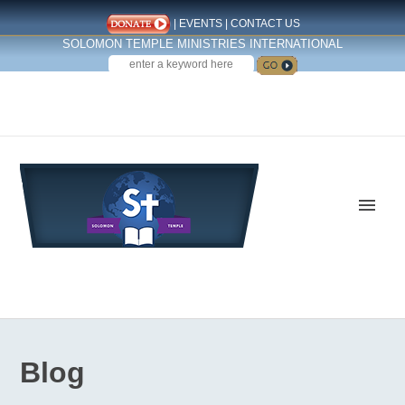
|
EVENTS
|
CONTACT US
SOLOMON TEMPLE MINISTRIES INTERNATIONAL
SEARCH
Follow us on Facebook
Blog