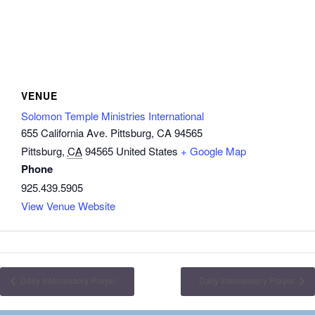
VENUE
Solomon Temple Ministries International
655 California Ave. Pittsburg, CA 94565
Pittsburg
,
CA
94565
United States
+ Google Map
Phone
925.439.5905
View Venue Website
Daily Intercessory Prayer
Daily Intercessory Prayer