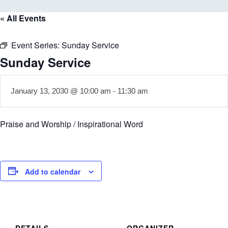
« All Events
Event Series:
Sunday Service
Sunday Service
January 13, 2030 @ 10:00 am
-
11:30 am
Praise and Worship / Inspirational Word
Add to calendar
DETAILS
ORGANIZER