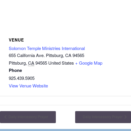
VENUE
Solomon Temple Ministries International
655 California Ave. Pittsburg, CA 94565
Pittsburg
,
CA
94565
United States
+ Google Map
Phone
925.439.5905
View Venue Website
Daily Intercessory Prayer
Daily Intercessory Prayer