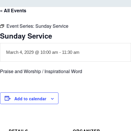
« All Events
Event Series:
Sunday Service
Sunday Service
March 4, 2029 @ 10:00 am
-
11:30 am
Praise and Worship / Inspirational Word
Add to calendar
DETAILS
ORGANIZER