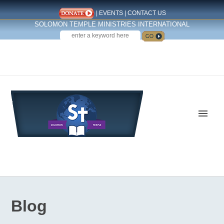
|
EVENTS
|
CONTACT US
SOLOMON TEMPLE MINISTRIES INTERNATIONAL
SEARCH
Follow us on Facebook
Blog