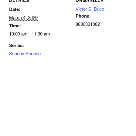
Victor S. Brice
Date:
Phone
March 4, 2029
8886331082
Time:
10:00 am - 11:30 am
Series:
Sunday Service