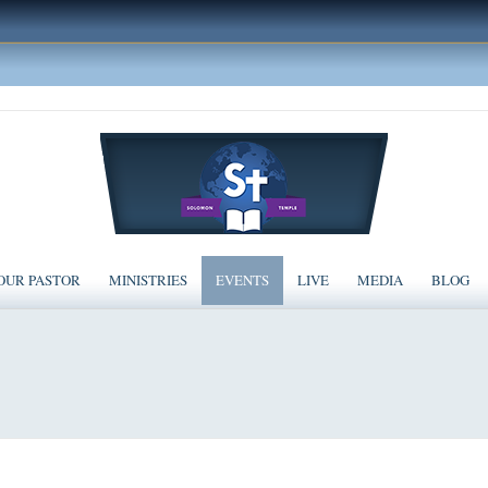
OUR PASTOR
MINISTRIES
EVENTS
LIVE
MEDIA
BLOG