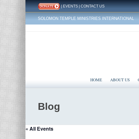
|
EVENTS
|
CONTACT US
SOLOMON TEMPLE MINISTRIES INTERNATIONAL
HOME
ABOUT US
Blog
« All Events