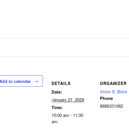
Add to calendar
DETAILS
ORGANIZER
Victor S. Brice
Date:
Phone
January 21, 2029
8886331082
Time:
10:00 am - 11:30
am