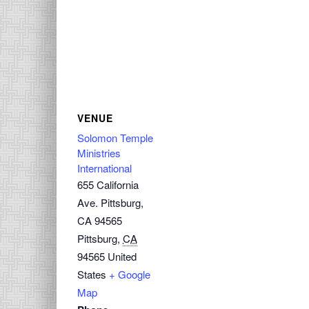
VENUE
Solomon Temple
Ministries
International
655 California
Ave. Pittsburg,
CA 94565
Pittsburg
,
CA
94565
United
States
+ Google
Map