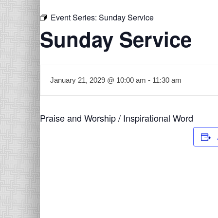
Event Series:
Sunday Service
Sunday Service
January 21, 2029 @ 10:00 am
-
11:30 am
Praise and Worship / Inspirational Word