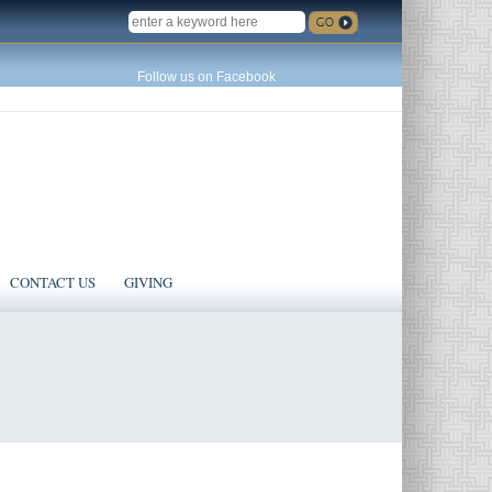
SEARCH
Follow us on Facebook
CONTACT US
GIVING