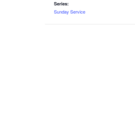
Series:
Sunday Service