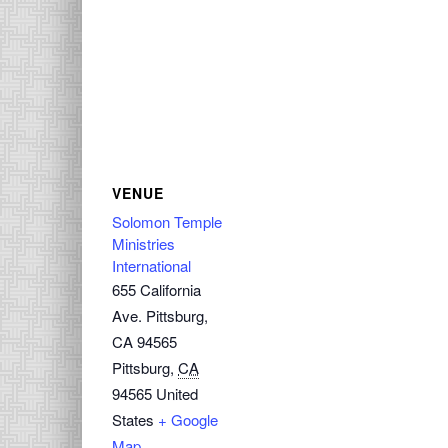
VENUE
Solomon Temple
Ministries
International
655 California
Ave. Pittsburg,
CA 94565
Pittsburg
,
CA
94565
United
States
+ Google
Map