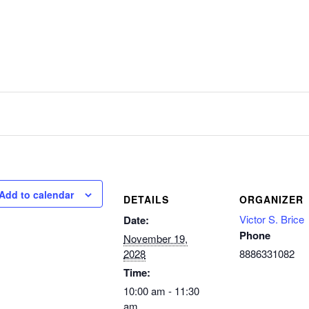
Add to calendar
DETAILS
ORGANIZER
Victor S. Brice
Date:
Phone
November 19,
2028
8886331082
Time:
10:00 am - 11:30
am