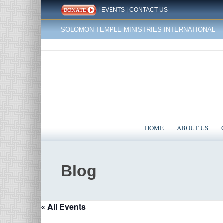
|
EVENTS
|
CONTACT US
SOLOMON TEMPLE MINISTRIES INTERNATIONAL
HOME
ABOUT US
Blog
« All Events