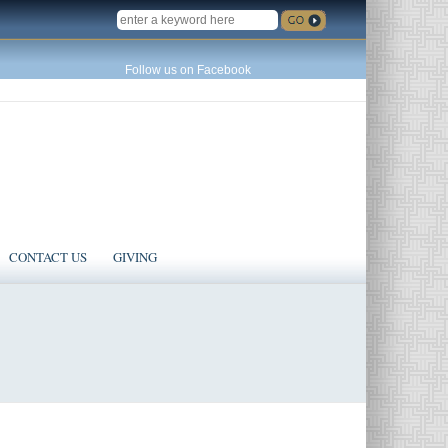
SEARCH
Follow us on Facebook
CONTACT US
GIVING