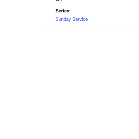
Series:
Sunday Service