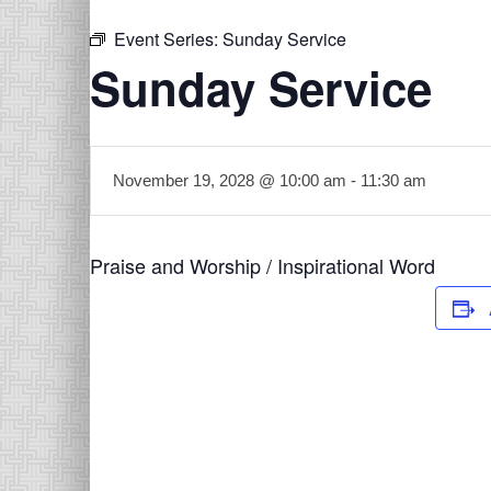
Event Series:
Sunday Service
Sunday Service
November 19, 2028 @ 10:00 am
-
11:30 am
Praise and Worship / Inspirational Word