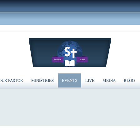
OUR PASTOR
MINISTRIES
EVENTS
LIVE
MEDIA
BLOG